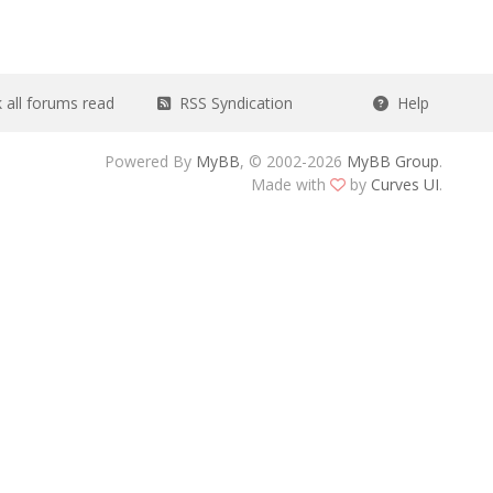
all forums read
RSS Syndication
Help
Powered By
MyBB
, © 2002-2026
MyBB Group
.
Made with
by
Curves UI
.