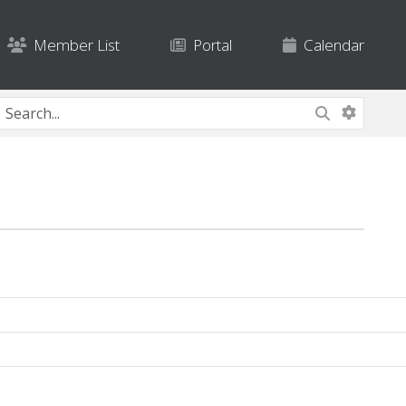
Member List
Portal
Calendar