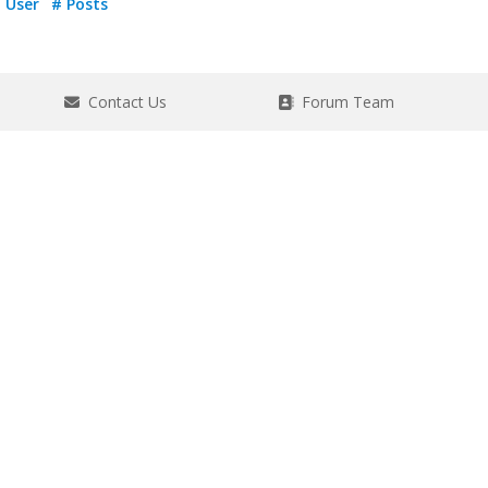
User
# Posts
Contact Us
Forum Team