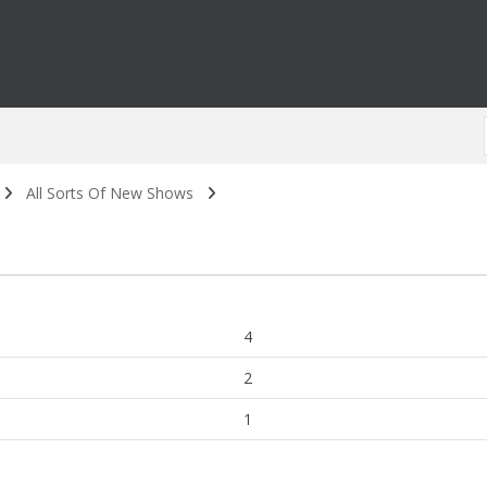
All Sorts Of New Shows
4
2
1