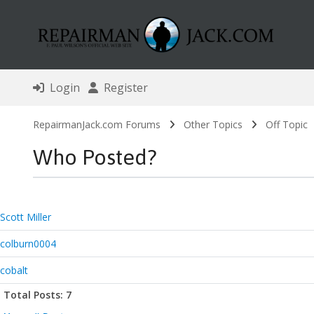
Login
Register
RepairmanJack.com Forums
Other Topics
Off Topic
Who Posted?
Scott Miller
colburn0004
cobalt
Total Posts: 7