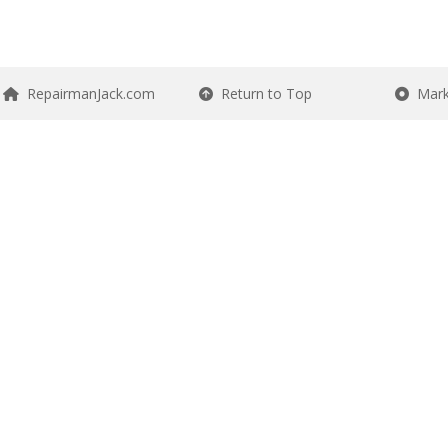
RepairmanJack.com
Return to Top
Mark 