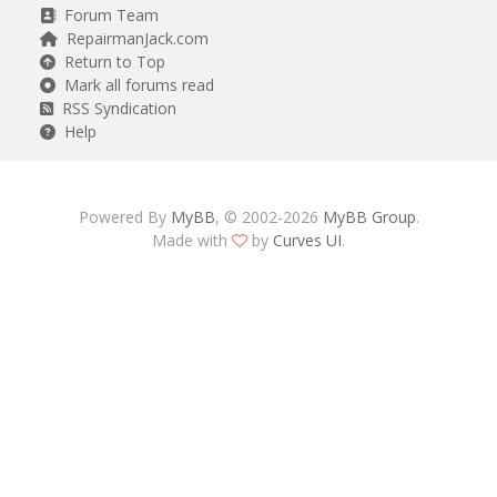
Forum Team
RepairmanJack.com
Return to Top
Mark all forums read
RSS Syndication
Help
Powered By
MyBB
, © 2002-2026
MyBB Group
.
Made with
by
Curves UI
.