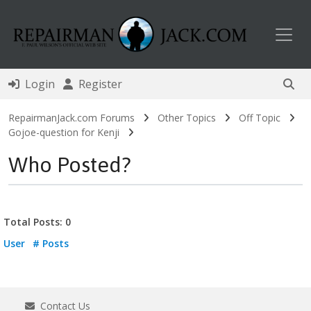
Toggl
Login
Register
RepairmanJack.com Forums
Other Topics
Off Topic
Gojoe-question for Kenji
Who Posted?
Total Posts: 0
User
# Posts
Contact Us