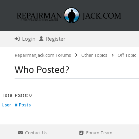
Login
Register
RepairmanJack.com Forums
Other Topics
Off Topic
Who Posted?
Total Posts: 0
User
# Posts
Contact Us
Forum Team