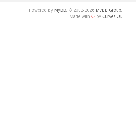
Powered By
MyBB
, © 2002-2026
MyBB Group
.
Made with
by
Curves UI
.