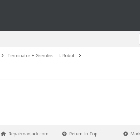
Terminator + Gremlins = I, Robot
RepairmanJack.com
Return to Top
Mark 