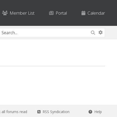
Member List
Portal
Calendar
all forums read
RSS Syndication
Help