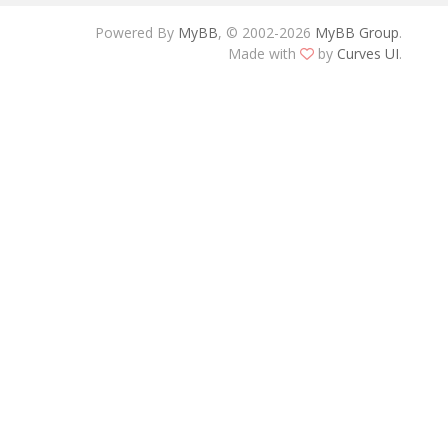
Powered By
MyBB
, © 2002-2026
MyBB Group
.
Made with
by
Curves UI
.