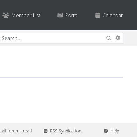
Member List
Portal
Calendar
all forums read
RSS Syndication
Help