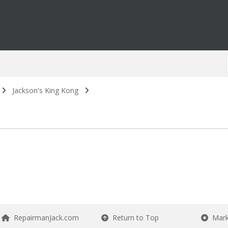
Jackson's King Kong
RepairmanJack.com
Return to Top
Mark 