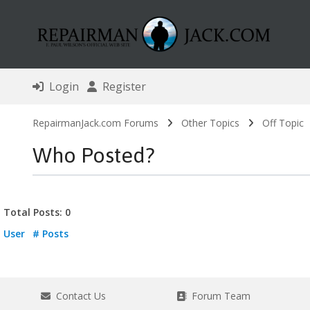
Login
Register
RepairmanJack.com Forums
Other Topics
Off Topic
Who Posted?
Total Posts: 0
User
# Posts
Contact Us
Forum Team