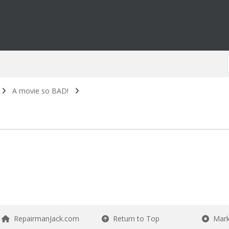
A movie so BAD!
RepairmanJack.com
Return to Top
Mark 