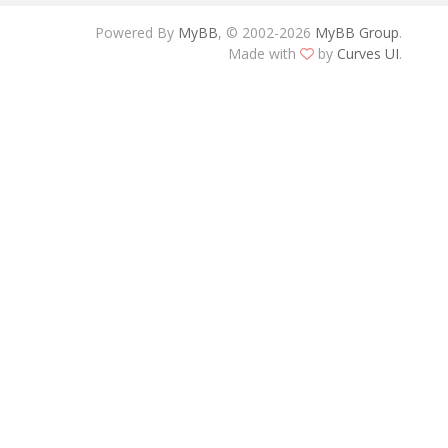
Powered By
MyBB
, © 2002-2026
MyBB Group
.
Made with
by
Curves UI
.