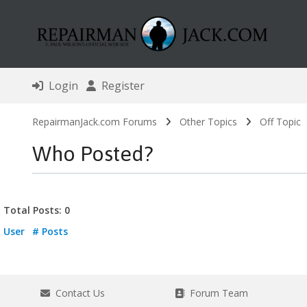
Login
Register
RepairmanJack.com Forums
Other Topics
Off Topic
Who Posted?
Total Posts: 0
User
# Posts
Contact Us
Forum Team