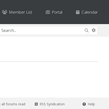
Member List
Portal
Calendar
all forums read
RSS Syndication
Help