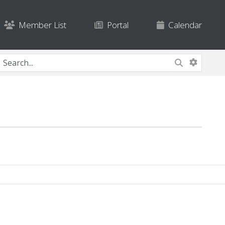
Member List
Portal
Calendar