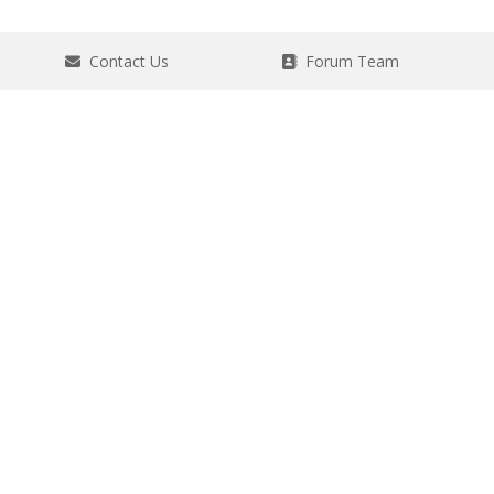
Contact Us
Forum Team