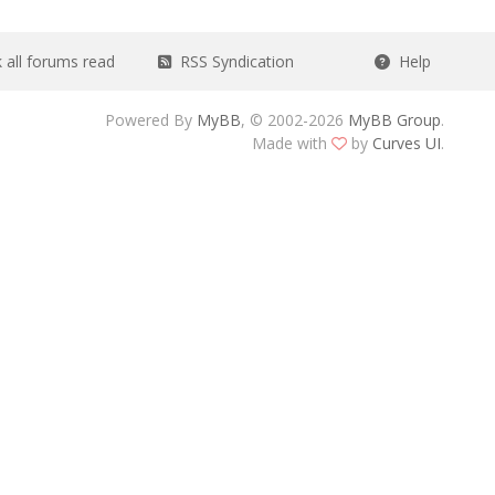
all forums read
RSS Syndication
Help
Powered By
MyBB
, © 2002-2026
MyBB Group
.
Made with
by
Curves UI
.