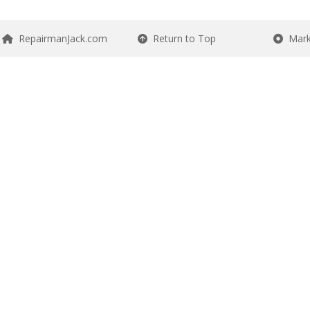
RepairmanJack.com
Return to Top
Mark 