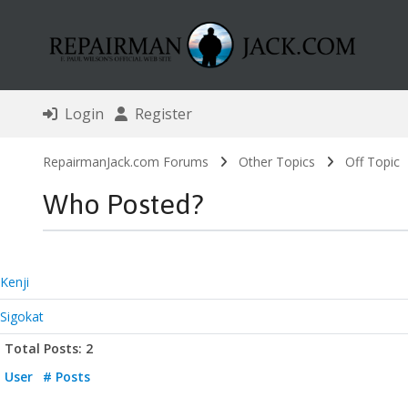
Login
Register
RepairmanJack.com Forums
Other Topics
Off Topic
Who Posted?
Kenji
Sigokat
Total Posts: 2
User
# Posts