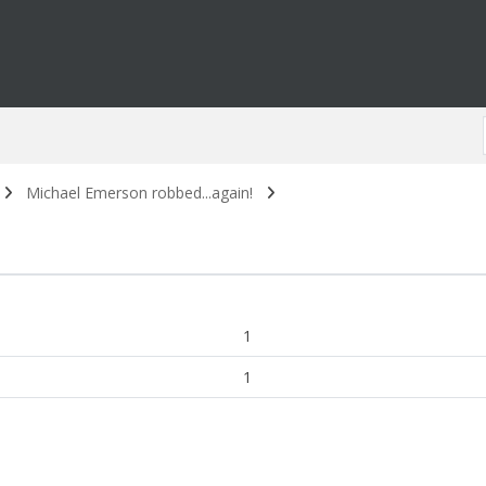
Michael Emerson robbed...again!
1
1