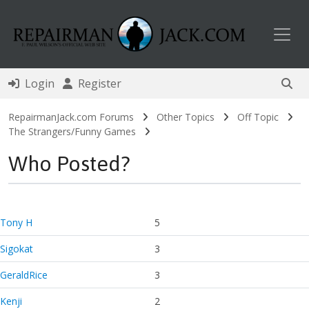
Toggl
Login
Register
RepairmanJack.com Forums
Other Topics
Off Topic
The Strangers/Funny Games
Who Posted?
Tony H
5
Sigokat
3
GeraldRice
3
Kenji
2