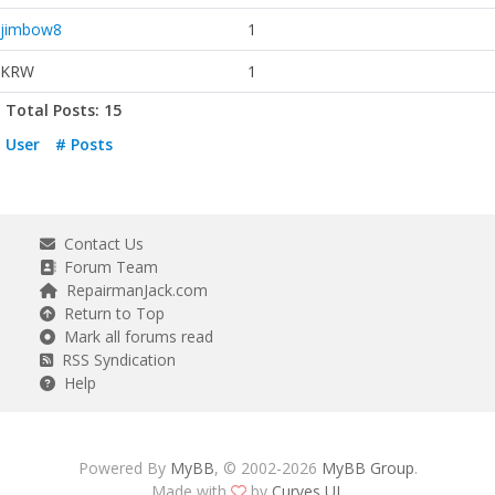
jimbow8
1
KRW
1
Total Posts: 15
User
# Posts
Contact Us
Forum Team
RepairmanJack.com
Return to Top
Mark all forums read
RSS Syndication
Help
Powered By
MyBB
, © 2002-2026
MyBB Group
.
Made with
by
Curves UI
.