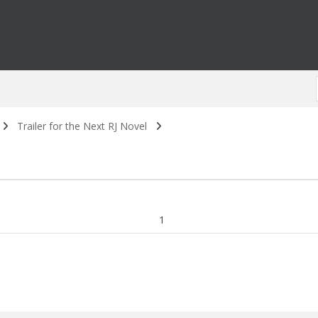
Trailer for the Next RJ Novel
1