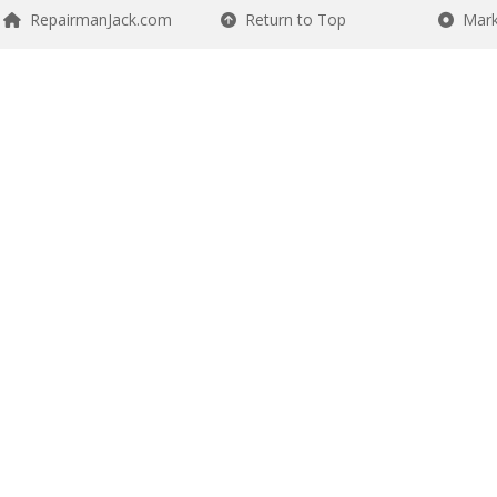
RepairmanJack.com
Return to Top
Mark 