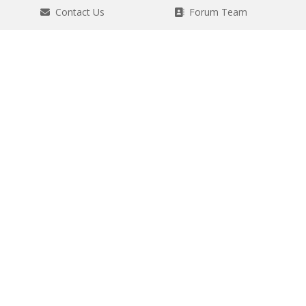
Contact Us
Forum Team