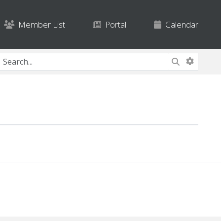
Member List
Portal
Calendar