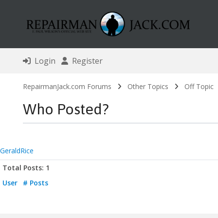
Login
Register
RepairmanJack.com Forums
Other Topics
Off Topic
Who Posted?
GeraldRice
Total Posts: 1
User
# Posts