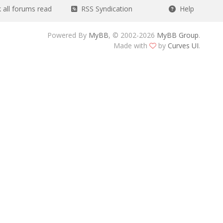
all forums read
RSS Syndication
Help
Powered By
MyBB
, © 2002-2026
MyBB Group
.
Made with
by
Curves UI
.