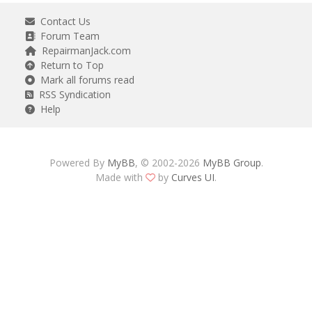
Contact Us
Forum Team
RepairmanJack.com
Return to Top
Mark all forums read
RSS Syndication
Help
Powered By
MyBB
, © 2002-2026
MyBB Group
.
Made with
by
Curves UI
.