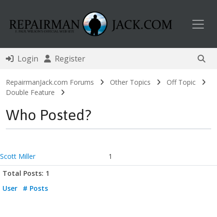
Toggl
Login
Register
RepairmanJack.com Forums
Other Topics
Off Topic
Double Feature
Who Posted?
Scott Miller
1
Total Posts: 1
User
# Posts