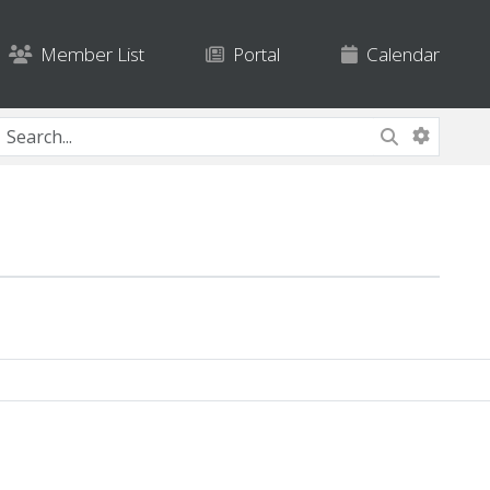
Member List
Portal
Calendar