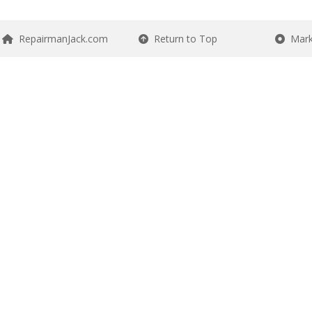
RepairmanJack.com
Return to Top
Mark 