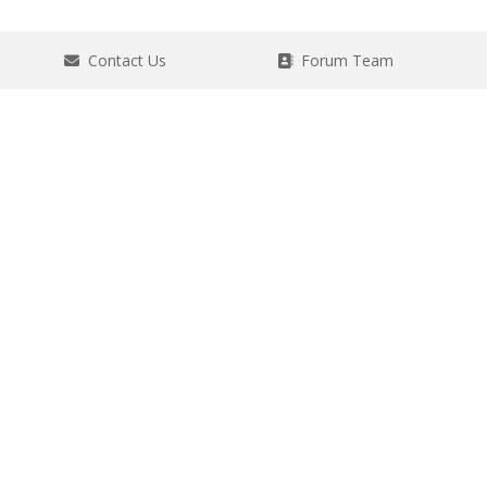
Contact Us
Forum Team