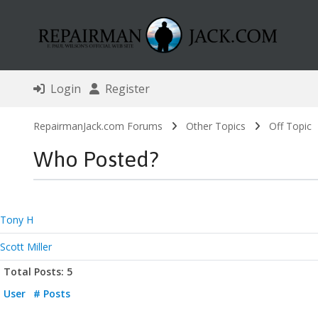
Login
Register
RepairmanJack.com Forums
Other Topics
Off Topic
Who Posted?
Tony H
Scott Miller
Total Posts: 5
User
# Posts