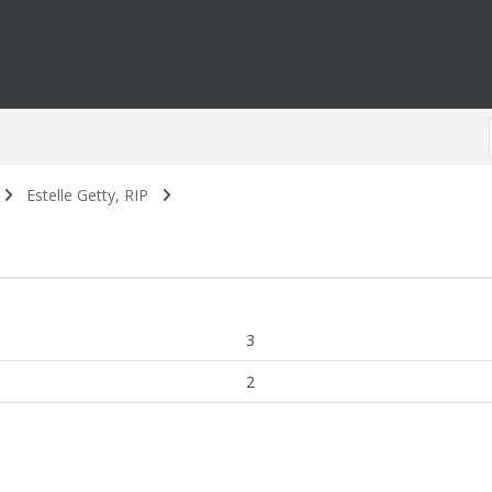
Estelle Getty, RIP
3
2