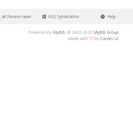
all forums read
RSS Syndication
Help
Powered By
MyBB
, © 2002-2026
MyBB Group
.
Made with
by
Curves UI
.