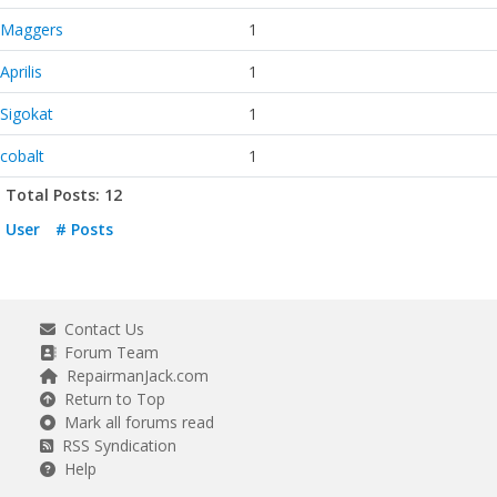
Maggers
1
Aprilis
1
Sigokat
1
cobalt
1
Total Posts: 12
User
# Posts
Contact Us
Forum Team
RepairmanJack.com
Return to Top
Mark all forums read
RSS Syndication
Help