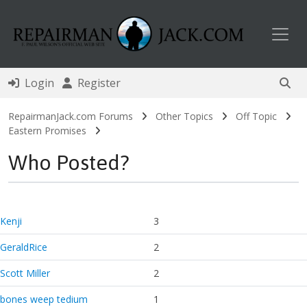
Toggl
Login
Register
RepairmanJack.com Forums
Other Topics
Off Topic
Eastern Promises
Who Posted?
Kenji
3
GeraldRice
2
Scott Miller
2
bones weep tedium
1