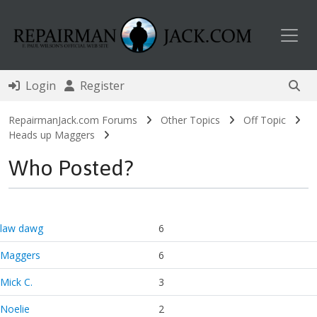
Toggl
Login
Register
RepairmanJack.com Forums
Other Topics
Off Topic
Heads up Maggers
Who Posted?
law dawg
6
Maggers
6
Mick C.
3
Noelie
2