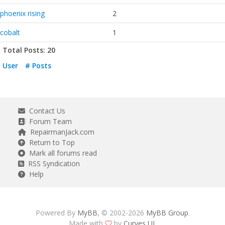
phoenix rising
2
cobalt
1
Total Posts: 20
User
# Posts
Contact Us
Forum Team
RepairmanJack.com
Return to Top
Mark all forums read
RSS Syndication
Help
Powered By
MyBB
, © 2002-2026
MyBB Group
.
Made with
by
Curves UI
.