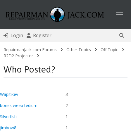
Toggl
Login
Register
RepairmanJack.com Forums
Other Topics
Off Topic
R2D2 Projector
Who Posted?
Wapitikev
3
bones weep tedium
2
Silverfish
1
jimbow8
1