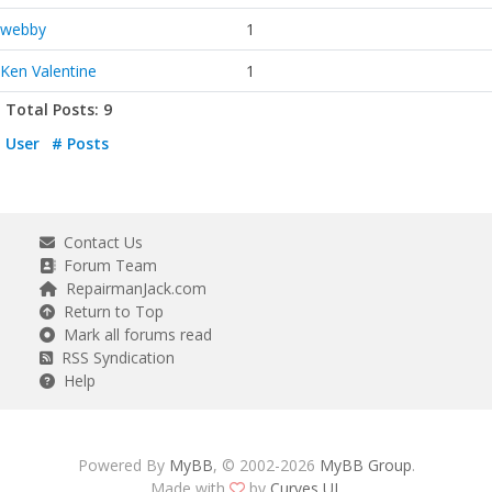
webby
1
Ken Valentine
1
Total Posts: 9
User
# Posts
Contact Us
Forum Team
RepairmanJack.com
Return to Top
Mark all forums read
RSS Syndication
Help
Powered By
MyBB
, © 2002-2026
MyBB Group
.
Made with
by
Curves UI
.