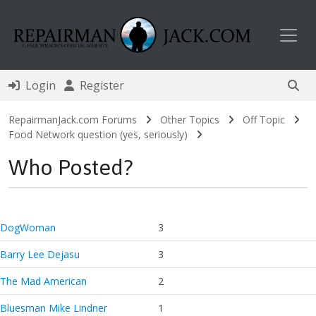
Toggl
Login
Register
RepairmanJack.com Forums
Other Topics
Off Topic
Food Network question (yes, seriously)
Who Posted?
DogWoman
3
Barry Lee Dejasu
3
The Mad American
2
Bluesman Mike Lindner
1