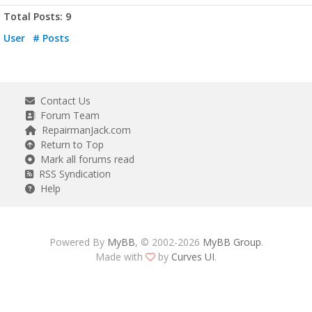
Total Posts: 9
User
# Posts
Contact Us
Forum Team
RepairmanJack.com
Return to Top
Mark all forums read
RSS Syndication
Help
Powered By
MyBB
, © 2002-2026
MyBB Group
.
Made with
by
Curves UI
.