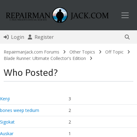
Toggl
Login
Register
RepairmanJack.com Forums
Other Topics
Off Topic
Blade Runner: Ultimate Collector's Edition
Who Posted?
Kenji
3
bones weep tedium
2
Sigokat
2
Auskar
1