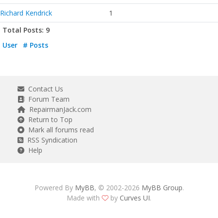
Richard Kendrick
1
Total Posts: 9
User
# Posts
Contact Us
Forum Team
RepairmanJack.com
Return to Top
Mark all forums read
RSS Syndication
Help
Powered By
MyBB
, © 2002-2026
MyBB Group
.
Made with
by
Curves UI
.