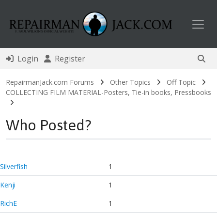
Toggl
Login
Register
RepairmanJack.com Forums
Other Topics
Off Topic
COLLECTING FILM MATERIAL-Posters, Tie-in books, Pressbooks
Who Posted?
Silverfish
1
Kenji
1
RichE
1