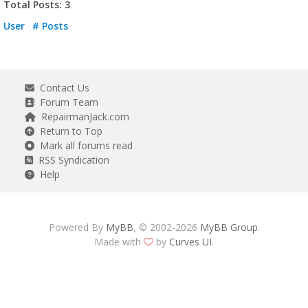
Total Posts: 3
User
# Posts
Contact Us
Forum Team
RepairmanJack.com
Return to Top
Mark all forums read
RSS Syndication
Help
Powered By
MyBB
, © 2002-2026
MyBB Group
.
Made with
by
Curves UI
.