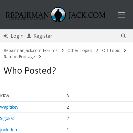
Toggl
Login
Register
RepairmanJack.com Forums
Other Topics
Off Topic
Rambo Footage
Who Posted?
KRW
3
Wapitikev
2
Sigokat
2
jonledon
1