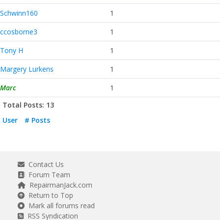
Schwinn160
1
ccosborne3
1
Tony H
1
Margery Lurkens
1
Marc
1
Total Posts: 13
User
# Posts
Contact Us
Forum Team
RepairmanJack.com
Return to Top
Mark all forums read
RSS Syndication