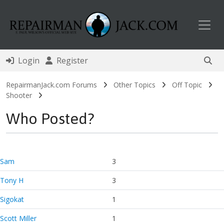
Toggl
Login
Register
RepairmanJack.com Forums
Other Topics
Off Topic
Shooter
Who Posted?
Sam
3
Tony H
3
Sigokat
1
Scott Miller
1