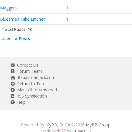
Maggers
1
Bluesman Mike Lindner
1
Total Posts: 10
User
# Posts
Contact Us
Forum Team
RepairmanJack.com
Return to Top
Mark all forums read
RSS Syndication
Help
Powered By
MyBB
, © 2002-2026
MyBB Group
.
Made with
by
Curves UI
.