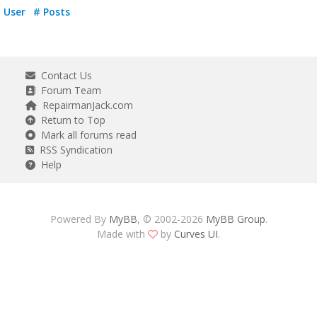
User
# Posts
Contact Us
Forum Team
RepairmanJack.com
Return to Top
Mark all forums read
RSS Syndication
Help
Powered By
MyBB
, © 2002-2026
MyBB Group
.
Made with
by
Curves UI
.