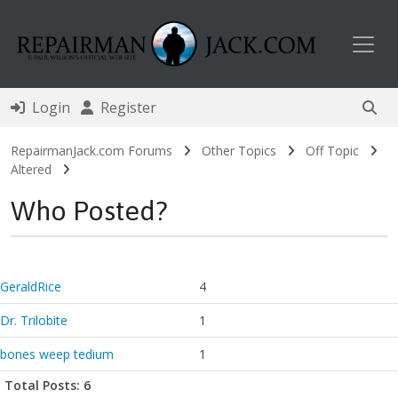
Toggl
Login
Register
RepairmanJack.com Forums
Other Topics
Off Topic
Altered
Who Posted?
GeraldRice
4
Dr. Trilobite
1
bones weep tedium
1
Total Posts: 6