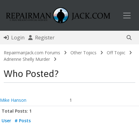
Toggl
Login
Register
RepairmanJack.com Forums
Other Topics
Off Topic
Adrienne Shelly Murder
Who Posted?
Mike Hanson
1
Total Posts: 1
User
# Posts