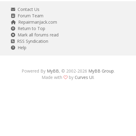
Contact Us
Forum Team
RepairmanJack.com
Return to Top
Mark all forums read
RSS Syndication
Help
Powered By
MyBB
, © 2002-2026
MyBB Group
.
Made with
by
Curves UI
.