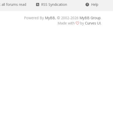
all forums read
RSS Syndication
Help
Powered By
MyBB
, © 2002-2026
MyBB Group
.
Made with
by
Curves UI
.