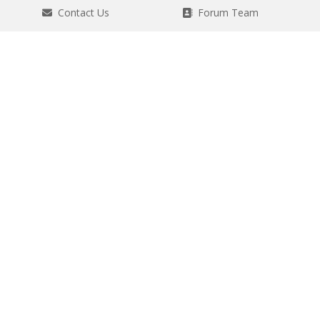
Contact Us
Forum Team