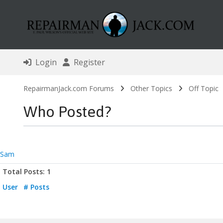
Login
Register
RepairmanJack.com Forums
Other Topics
Off Topic
Who Posted?
Sam
Total Posts: 1
User
# Posts