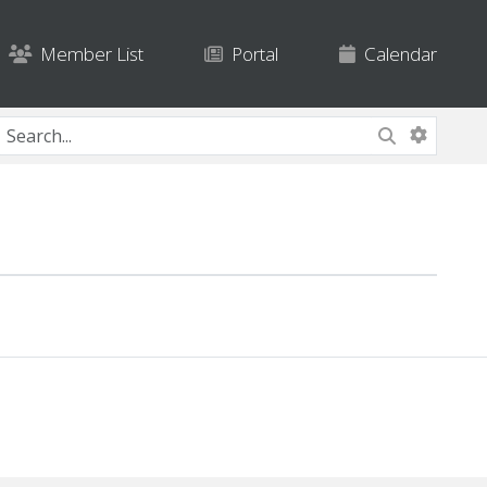
Member List
Portal
Calendar