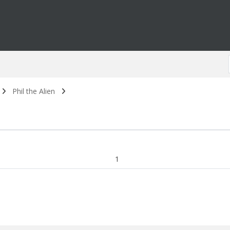
Phil the Alien
1