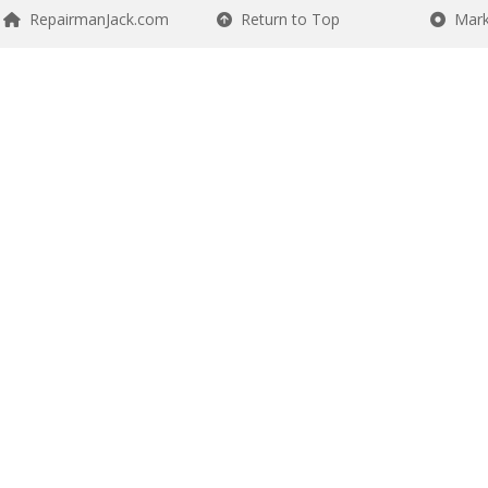
RepairmanJack.com
Return to Top
Mark 