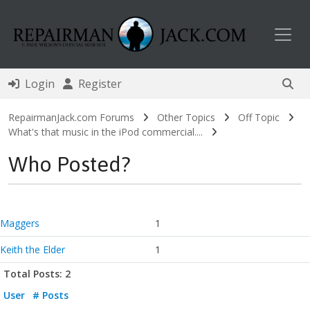
Toggl
Login
Register
RepairmanJack.com Forums
Other Topics
Off Topic
What's that music in the iPod commercial....
Who Posted?
Maggers
1
Keith the Elder
1
Total Posts: 2
User
# Posts