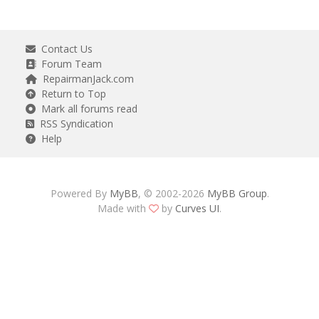
Contact Us
Forum Team
RepairmanJack.com
Return to Top
Mark all forums read
RSS Syndication
Help
Powered By
MyBB
, © 2002-2026
MyBB Group
.
Made with
by
Curves UI
.