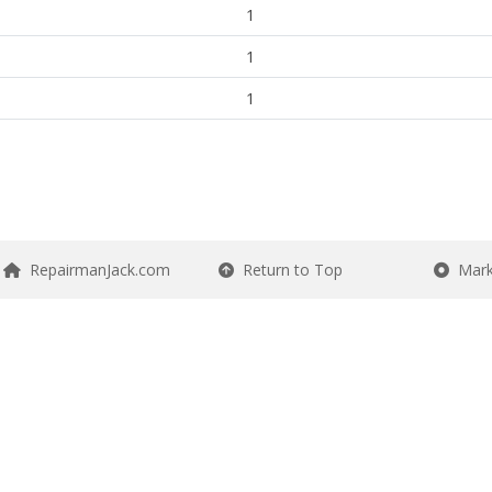
1
1
1
RepairmanJack.com
Return to Top
Mark 