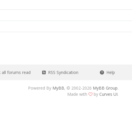
all forums read
RSS Syndication
Help
Powered By
MyBB
, © 2002-2026
MyBB Group
.
Made with
by
Curves UI
.