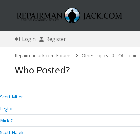
Login
Register
RepairmanJack.com Forums
Other Topics
Off Topic
Who Posted?
Scott Miller
Legion
Mick C.
Scott Hajek