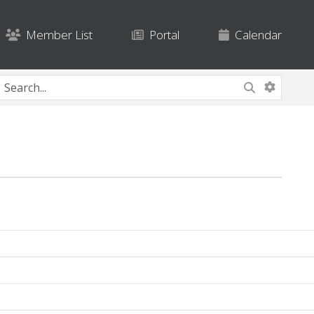
Member List
Portal
Calendar