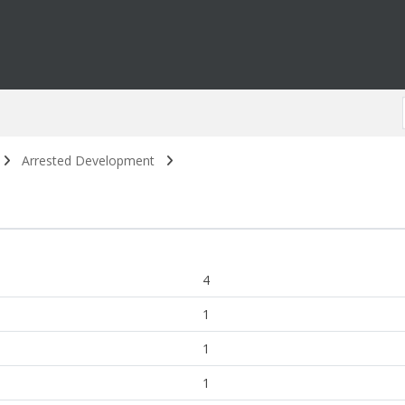
Arrested Development
4
1
1
1