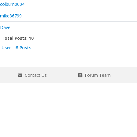
colburn0004
mike36799
Dave
Total Posts: 10
User
# Posts
Contact Us
Forum Team