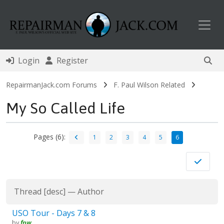
Toggl
Login
Register
RepairmanJack.com Forums
F. Paul Wilson Related
My So Called Life
Pages (6):
1
2
3
4
5
6
Thread
[
desc
]
—
Author
USO Tour - Days 7 & 8
by
fpw