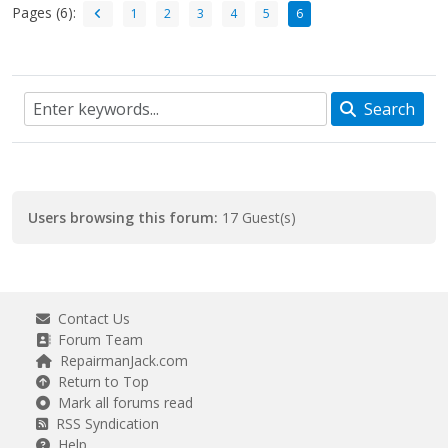
Pages (6):
1
2
3
4
5
6
Search
Users browsing this forum:
17 Guest(s)
Contact Us
Forum Team
RepairmanJack.com
Return to Top
Mark all forums read
RSS Syndication
Help