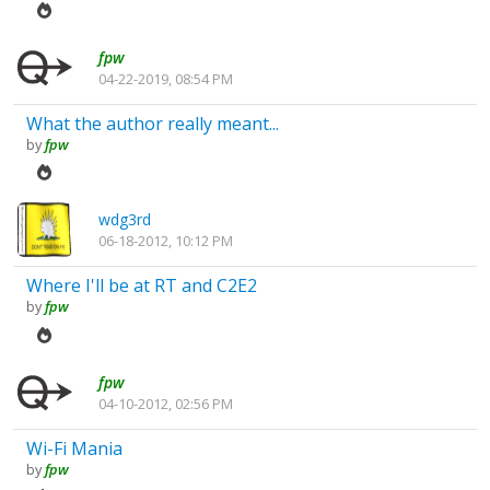
fpw
04-22-2019, 08:54 PM
What the author really meant...
by
fpw
wdg3rd
06-18-2012, 10:12 PM
Where I'll be at RT and C2E2
by
fpw
fpw
04-10-2012, 02:56 PM
Wi-Fi Mania
by
fpw