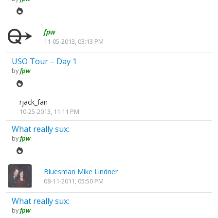
fpw
11-05-2013, 03:13 PM
USO Tour – Day 1
by
fpw
rjack_fan
10-25-2013, 11:11 PM
What really sux:
by
fpw
Bluesman Mike Lindner
08-11-2011, 05:50 PM
What really sux:
by
fpw