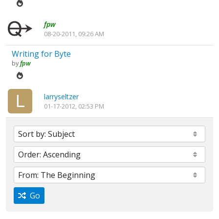
fpw
08-20-2011, 09:26 AM
Writing for Byte
by
fpw
larryseltzer
01-17-2012, 02:53 PM
Go