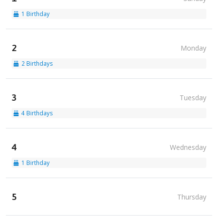
1 Birthday
2
Monday
2 Birthdays
3
Tuesday
4 Birthdays
4
Wednesday
1 Birthday
5
Thursday