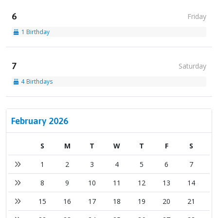
6
Friday
1 Birthday
7
Saturday
4 Birthdays
February 2026
S
M
T
W
T
F
S
1
2
3
4
5
6
7
8
9
10
11
12
13
14
15
16
17
18
19
20
21