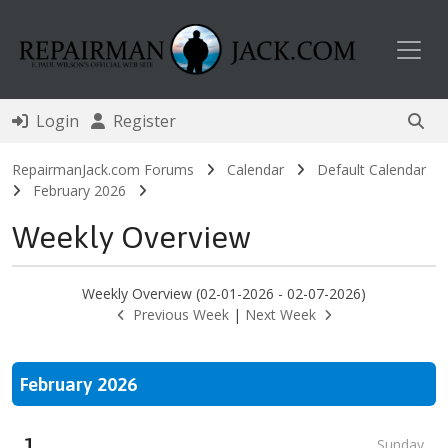
Toggl
Login
Register
RepairmanJack.com Forums
Calendar
Default Calendar
February 2026
Weekly Overview
Weekly Overview (02-01-2026 - 02-07-2026)
Previous Week
|
Next Week
February 2026
1
Sunday