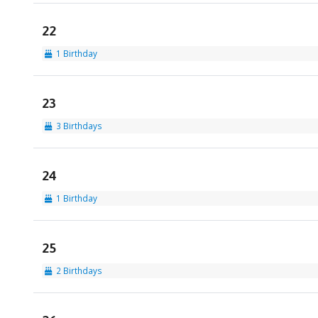
22
1 Birthday
23
3 Birthdays
24
1 Birthday
25
2 Birthdays