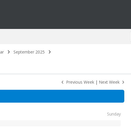
ar
September 2025
Previous Week
|
Next Week
Sunday