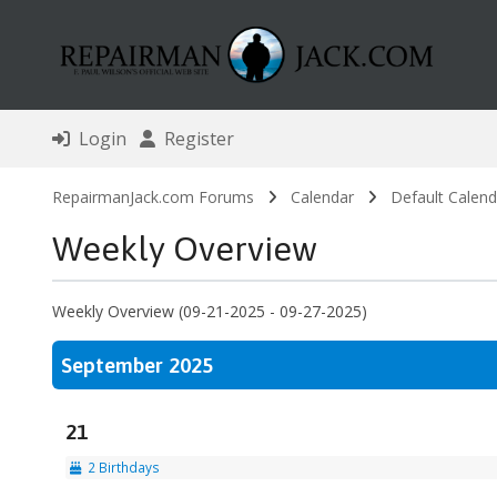
Login
Register
RepairmanJack.com Forums
Calendar
Default Calend
Weekly Overview
Weekly Overview (09-21-2025 - 09-27-2025)
September 2025
21
2 Birthdays