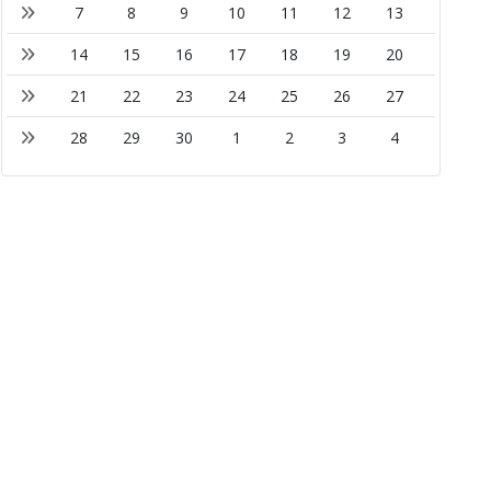
7
8
9
10
11
12
13
14
15
16
17
18
19
20
21
22
23
24
25
26
27
28
29
30
1
2
3
4