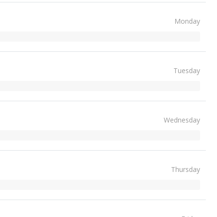
Monday
Tuesday
Wednesday
Thursday