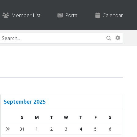
Member List
Portal
Calendar
September 2025
S
M
T
W
T
F
S
31
1
2
3
4
5
6