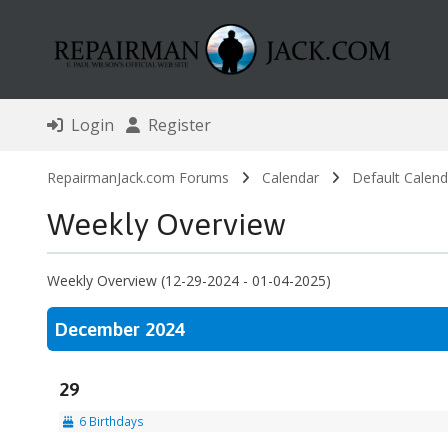
Login
Register
RepairmanJack.com Forums
Calendar
Default Calend
Weekly Overview
Weekly Overview (12-29-2024 - 01-04-2025)
December 2024
29
6 Birthdays