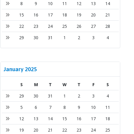
8
9
10
11
12
13
14
15
16
17
18
19
20
21
22
23
24
25
26
27
28
29
30
31
1
2
3
4
January 2025
S
M
T
W
T
F
S
29
30
31
1
2
3
4
5
6
7
8
9
10
11
12
13
14
15
16
17
18
19
20
21
22
23
24
25