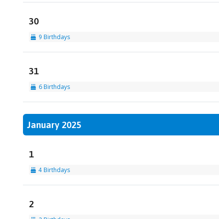
30
9 Birthdays
31
6 Birthdays
January 2025
1
4 Birthdays
2