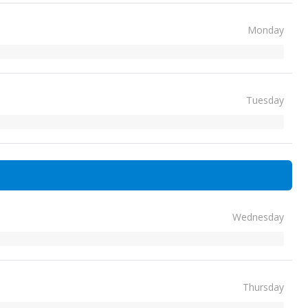
Monday
Tuesday
Wednesday
Thursday