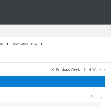
ar
December 2024
Previous Week
|
Next Week
Sunday