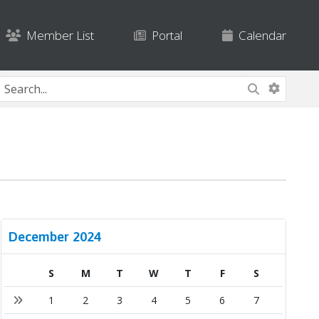
Member List
Portal
Calendar
December 2024
S
M
T
W
T
F
S
1
2
3
4
5
6
7