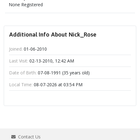
None Registered
Additional Info About Nick_Rose
Joined:
01-06-2010
Last Visit:
02-13-2010, 12:42 AM
Date of Birth:
07-08-1991 (35 years old)
Local Time:
08-07-2026 at 03:54 PM
Contact Us