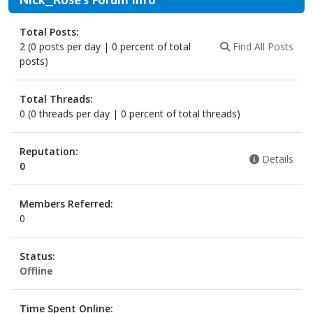
Total Posts:
2 (0 posts per day | 0 percent of total
Find All Posts
posts)
Total Threads:
0 (0 threads per day | 0 percent of total threads)
Reputation:
Details
0
Members Referred:
0
Status:
Offline
Time Spent Online: