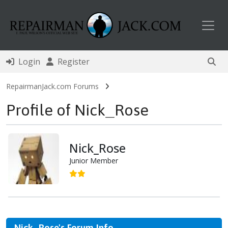
Toggl
Login
Register
RepairmanJack.com Forums
Profile of Nick_Rose
Nick_Rose
Junior Member
Nick_Rose's Forum Info