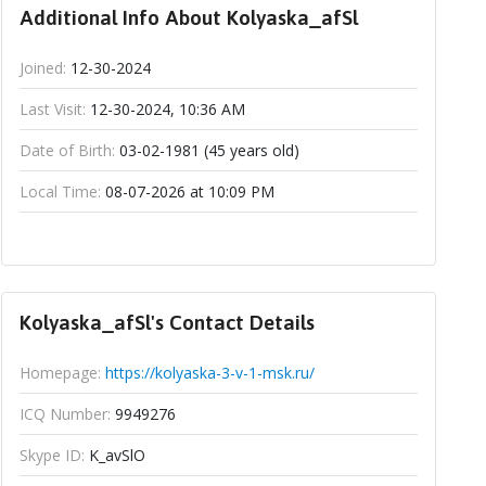
Additional Info About Kolyaska_afSl
Joined:
12-30-2024
Last Visit:
12-30-2024, 10:36 AM
Date of Birth:
03-02-1981 (45 years old)
Local Time:
08-07-2026 at 10:09 PM
Kolyaska_afSl's Contact Details
Homepage:
https://kolyaska-3-v-1-msk.ru/
ICQ Number:
9949276
Skype ID:
K_avSlO