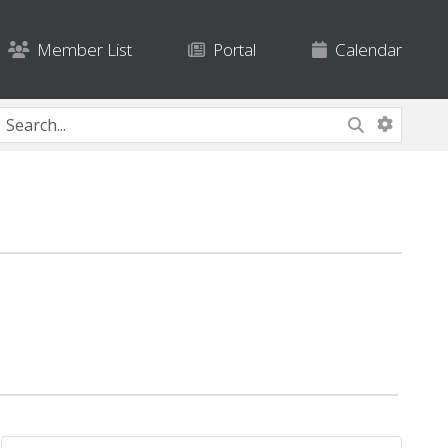
Member List
Portal
Calendar