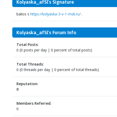
Kolyaska_afSl's Signature
balios s
https://kolyaska-3-v-1-msk.ru/
.
Kolyaska_afSl's Forum Info
Total Posts:
0 (0 posts per day | 0 percent of total posts)
Total Threads:
0 (0 threads per day | 0 percent of total threads)
Reputation:
0
Members Referred:
0