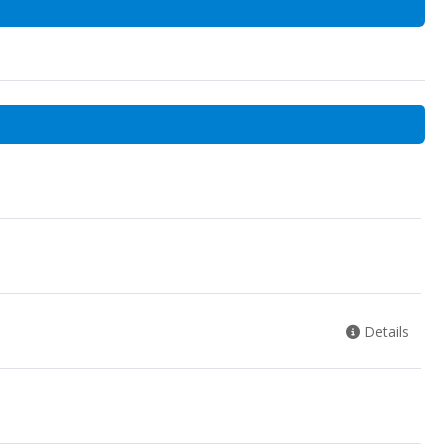
Details