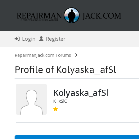
Login
Register
RepairmanJack.com Forums
Profile of Kolyaska_afSl
Kolyaska_afSl
K_ixSlO