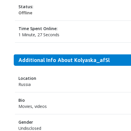
Status:
Offline
Time Spent Online:
1 Minute, 27 Seconds
Additional Info About Kolyaska_afSl
Location
Russia
Bio
Movies, videos
Gender
Undisclosed