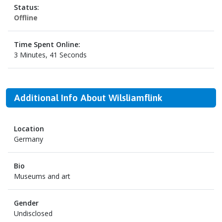
Status:
Offline
Time Spent Online:
3 Minutes, 41 Seconds
Additional Info About Wilsliamflink
Location
Germany
Bio
Museums and art
Gender
Undisclosed