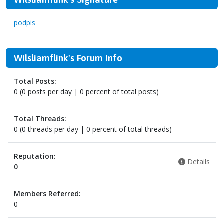
podpis
Wilsliamflink's Forum Info
Total Posts:
0 (0 posts per day | 0 percent of total posts)
Total Threads:
0 (0 threads per day | 0 percent of total threads)
Reputation:
Details
0
Members Referred:
0