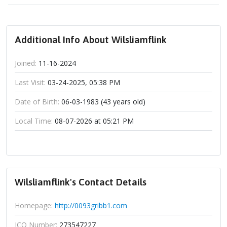
Additional Info About Wilsliamflink
Joined:
11-16-2024
Last Visit:
03-24-2025, 05:38 PM
Date of Birth:
06-03-1983 (43 years old)
Local Time:
08-07-2026 at 05:21 PM
Wilsliamflink's Contact Details
Homepage:
http://0093gribb1.com
ICQ Number:
273547227