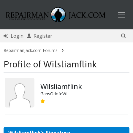
Toggl
Login
Register
RepairmanJack.com Forums
Profile of Wilsliamflink
Wilsliamflink
GansOdofeWL
Wilsliamflink's Signature