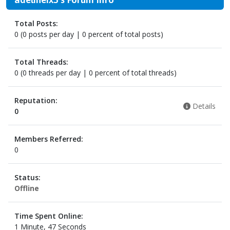
Total Posts:
0 (0 posts per day | 0 percent of total posts)
Total Threads:
0 (0 threads per day | 0 percent of total threads)
Reputation:
Details
0
Members Referred:
0
Status:
Offline
Time Spent Online:
1 Minute, 47 Seconds