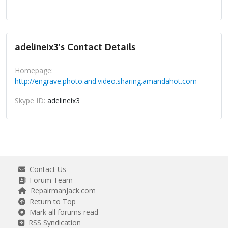
adelineix3's Contact Details
Homepage:
http://engrave.photo.and.video.sharing.amandahot.com
Skype ID:
adelineix3
Contact Us
Forum Team
RepairmanJack.com
Return to Top
Mark all forums read
RSS Syndication