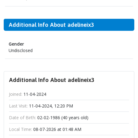
Additional Info About adelineix3
Gender
Undisclosed
Additional Info About adelineix3
Joined:
11-04-2024
Last Visit:
11-04-2024, 12:20 PM
Date of Birth:
02-02-1986 (40 years old)
Local Time:
08-07-2026 at 01:48 AM