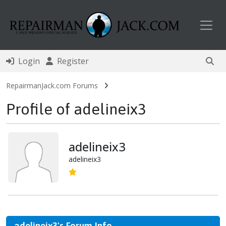
Toggl
Login
Register
RepairmanJack.com Forums
Profile of adelineix3
adelineix3
adelineix3
adelineix3's Forum Info