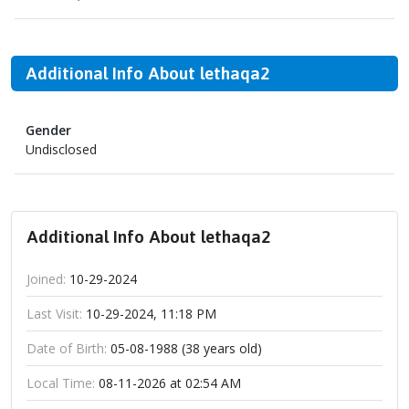
Additional Info About lethaqa2
Gender
Undisclosed
Additional Info About lethaqa2
Joined:
10-29-2024
Last Visit:
10-29-2024, 11:18 PM
Date of Birth:
05-08-1988 (38 years old)
Local Time:
08-11-2026 at 02:54 AM