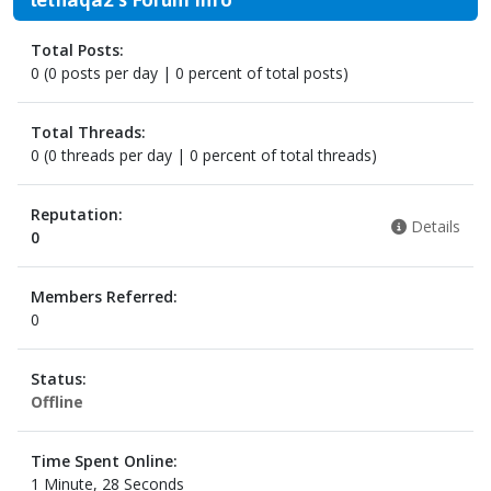
Total Posts:
0 (0 posts per day | 0 percent of total posts)
Total Threads:
0 (0 threads per day | 0 percent of total threads)
Reputation:
Details
0
Members Referred:
0
Status:
Offline
Time Spent Online:
1 Minute, 28 Seconds