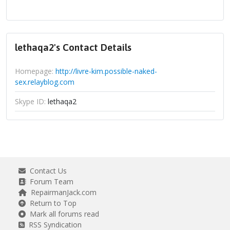
lethaqa2's Contact Details
Homepage:
http://livre-kim.possible-naked-
sex.relayblog.com
Skype ID:
lethaqa2
Contact Us
Forum Team
RepairmanJack.com
Return to Top
Mark all forums read
RSS Syndication