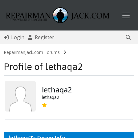
Toggl
Login
Register
RepairmanJack.com Forums
Profile of lethaqa2
lethaqa2
lethaqa2
lethaqa2's Forum Info