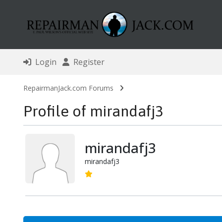
Login
Register
RepairmanJack.com Forums
Profile of mirandafj3
mirandafj3
mirandafj3