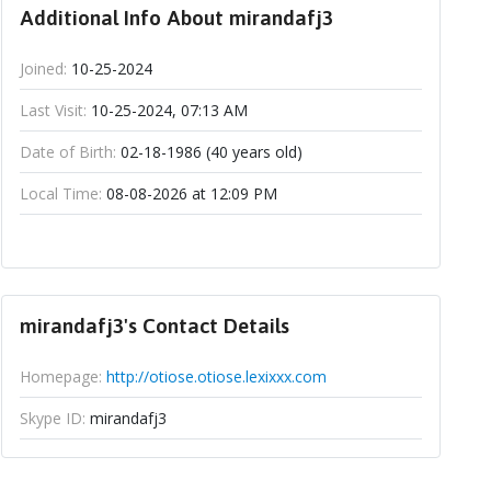
Additional Info About mirandafj3
Joined:
10-25-2024
Last Visit:
10-25-2024, 07:13 AM
Date of Birth:
02-18-1986 (40 years old)
Local Time:
08-08-2026 at 12:09 PM
mirandafj3's Contact Details
Homepage:
http://otiose.otiose.lexixxx.com
Skype ID:
mirandafj3