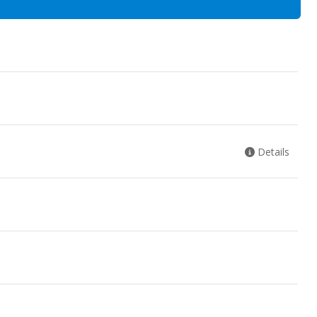
Details