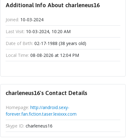
Additional Info About charleneus16
Joined:
10-03-2024
Last Visit:
10-03-2024, 10:20 AM
Date of Birth:
02-17-1988 (38 years old)
Local Time:
08-08-2026 at 12:04 PM
charleneus16's Contact Details
Homepage:
http://android.sexy-
forever.fan.fiction.taser.lexixxx.com
Skype ID:
charleneus16