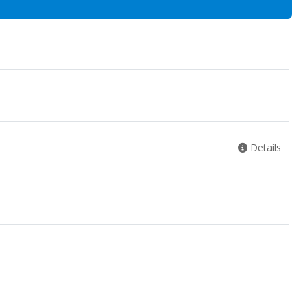
Details