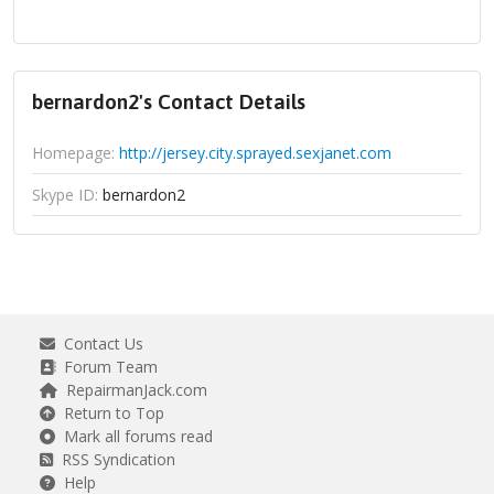
bernardon2's Contact Details
Homepage:
http://jersey.city.sprayed.sexjanet.com
Skype ID:
bernardon2
Contact Us
Forum Team
RepairmanJack.com
Return to Top
Mark all forums read
RSS Syndication
Help