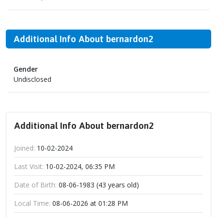
Additional Info About bernardon2
Gender
Undisclosed
Additional Info About bernardon2
Joined:
10-02-2024
Last Visit:
10-02-2024, 06:35 PM
Date of Birth:
08-06-1983 (43 years old)
Local Time:
08-06-2026 at 01:28 PM