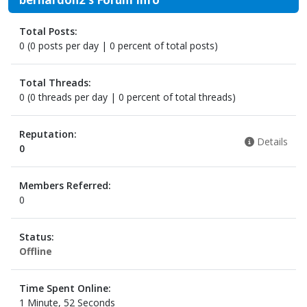
Total Posts:
0 (0 posts per day | 0 percent of total posts)
Total Threads:
0 (0 threads per day | 0 percent of total threads)
Reputation:
Details
0
Members Referred:
0
Status:
Offline
Time Spent Online:
1 Minute, 52 Seconds