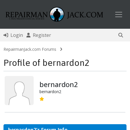
Toggl
Login
Register
RepairmanJack.com Forums
Profile of bernardon2
bernardon2
bernardon2
bernardon2's Forum Info