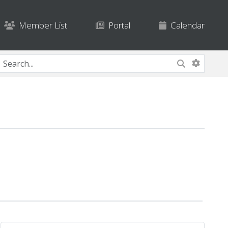
Member List
Portal
Calendar