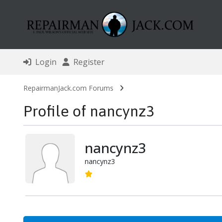
Login
Register
RepairmanJack.com Forums
Profile of nancynz3
nancynz3
nancynz3