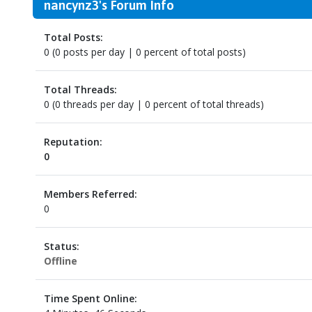
nancynz3's Forum Info
Total Posts:
0 (0 posts per day | 0 percent of total posts)
Total Threads:
0 (0 threads per day | 0 percent of total threads)
Reputation:
0
Members Referred:
0
Status:
Offline
Time Spent Online: