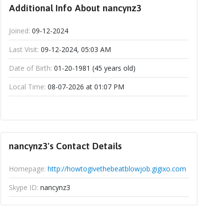
Additional Info About nancynz3
Joined:
09-12-2024
Last Visit:
09-12-2024, 05:03 AM
Date of Birth:
01-20-1981 (45 years old)
Local Time:
08-07-2026 at 01:07 PM
nancynz3's Contact Details
Homepage:
http://howtogivethebeatblowjob.gigixo.com
Skype ID:
nancynz3