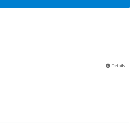
Details