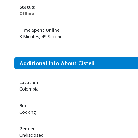
Status:
Offline
Time Spent Online:
3 Minutes, 49 Seconds
Additional Info About Cisteli
Location
Colombia
Bio
Cooking
Gender
Undisclosed