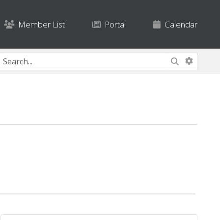
Member List
Portal
Calendar