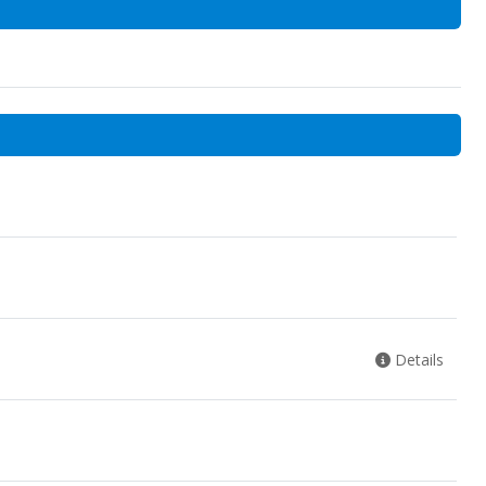
Details