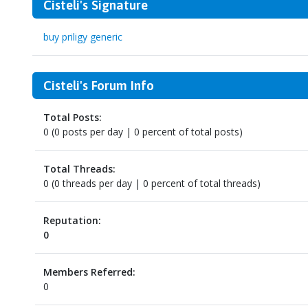
Cisteli's Signature
buy priligy generic
Cisteli's Forum Info
Total Posts:
0 (0 posts per day | 0 percent of total posts)
Total Threads:
0 (0 threads per day | 0 percent of total threads)
Reputation:
0
Members Referred:
0