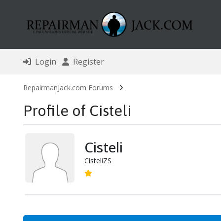
Login
Register
RepairmanJack.com Forums
Profile of Cisteli
Cisteli
CisteliZS