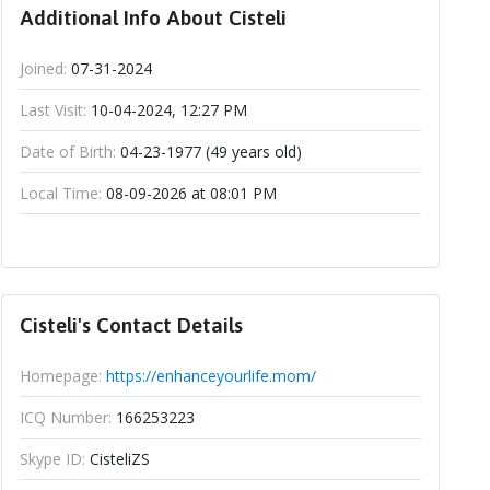
Additional Info About Cisteli
Joined:
07-31-2024
Last Visit:
10-04-2024, 12:27 PM
Date of Birth:
04-23-1977 (49 years old)
Local Time:
08-09-2026 at 08:01 PM
Cisteli's Contact Details
Homepage:
https://enhanceyourlife.mom/
ICQ Number:
166253223
Skype ID:
CisteliZS