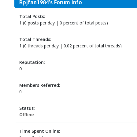
Rpjfan1984's Forum Info
Total Posts:
1 (0 posts per day | 0 percent of total posts)
Total Threads:
1 (0 threads per day | 0.02 percent of total threads)
Reputation:
0
Members Referred:
0
Status:
Offline
Time Spent Online: