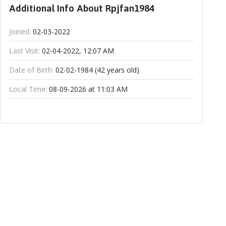
Additional Info About Rpjfan1984
Joined:
02-03-2022
Last Visit:
02-04-2022, 12:07 AM
Date of Birth:
02-02-1984 (42 years old)
Local Time:
08-09-2026 at 11:03 AM