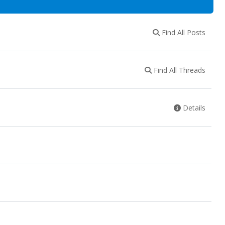
Find All Posts
Find All Threads
Details