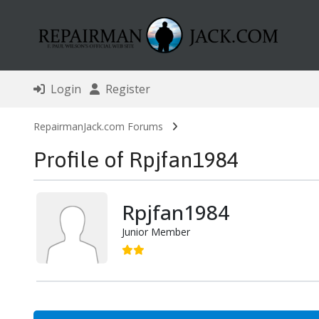
Login
Register
RepairmanJack.com Forums
Profile of Rpjfan1984
Rpjfan1984
Junior Member