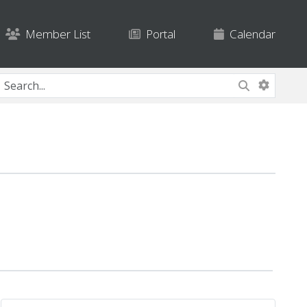
Member List
Portal
Calendar