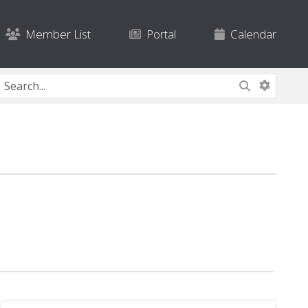
Member List
Portal
Calendar