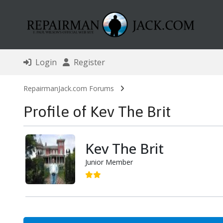
Login
Register
RepairmanJack.com Forums
Profile of Kev The Brit
Kev The Brit
Junior Member