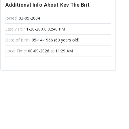
Additional Info About Kev The Brit
Joined:
03-05-2004
Last Visit:
11-28-2007, 02:48 PM
Date of Birth:
05-14-1966 (60 years old)
Local Time:
08-09-2026 at 11:29 AM