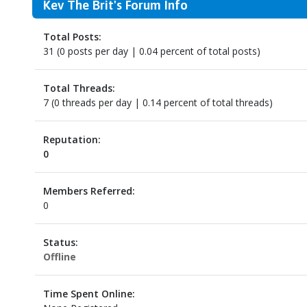
Kev The Brit's Forum Info
Total Posts:
31 (0 posts per day | 0.04 percent of total posts)
Total Threads:
7 (0 threads per day | 0.14 percent of total threads)
Reputation:
0
Members Referred:
0
Status:
Offline
Time Spent Online: