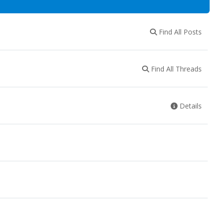
Find All Posts
Find All Threads
Details