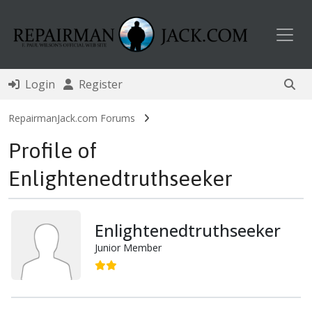
Toggl
Login
Register
RepairmanJack.com Forums
Profile of
Enlightenedtruthseeker
Enlightenedtruthseeker
Junior Member