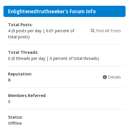
Enlightenedtruthseeker's Forum Info
Total Posts:
4 (0 posts per day | 0.01 percent of
Find All Posts
total posts)
Total Threads:
0 (0 threads per day | 0 percent of total threads)
Reputation:
Details
0
Members Referred:
0
Status:
Offline