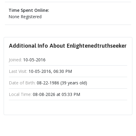
Time Spent Online:
None Registered
Additional Info About Enlightenedtruthseeker
Joined:
10-05-2016
Last Visit:
10-05-2016, 06:30 PM
Date of Birth:
08-22-1986 (39 years old)
Local Time:
08-08-2026 at 05:33 PM