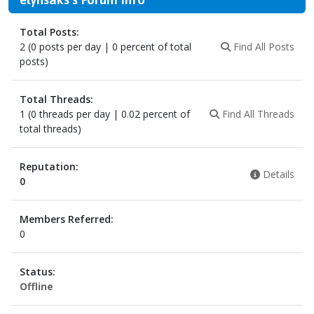
Total Posts:
2 (0 posts per day | 0 percent of total
Find All Posts
posts)
Total Threads:
1 (0 threads per day | 0.02 percent of
Find All Threads
total threads)
Reputation:
Details
0
Members Referred:
0
Status:
Offline