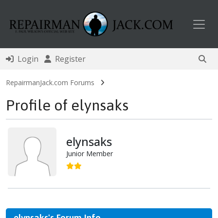
Toggl
Login
Register
RepairmanJack.com Forums
Profile of elynsaks
elynsaks
Junior Member
elynsaks's Forum Info