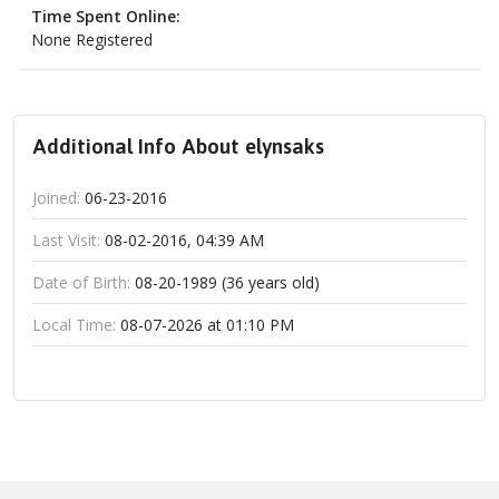
Time Spent Online:
None Registered
Additional Info About elynsaks
Joined:
06-23-2016
Last Visit:
08-02-2016, 04:39 AM
Date of Birth:
08-20-1989 (36 years old)
Local Time:
08-07-2026 at 01:10 PM