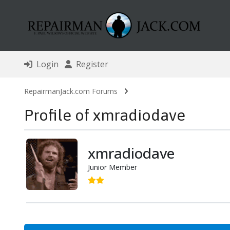
Login
Register
RepairmanJack.com Forums
Profile of xmradiodave
xmradiodave
Junior Member