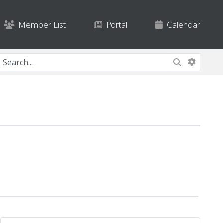
Member List
Portal
Calendar