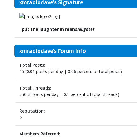
xmradiodave's Signature
I put the laughter in mans
laughter
xmradiodave's Forum Info
Total Posts:
45 (0.01 posts per day | 0.06 percent of total posts)
Total Threads:
5 (0 threads per day | 0.1 percent of total threads)
Reputation:
0
Members Referred: