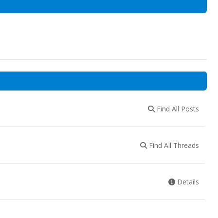
Find All Posts
Find All Threads
Details