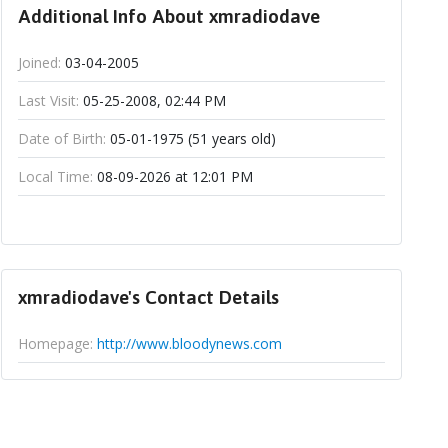
Additional Info About xmradiodave
Joined:
03-04-2005
Last Visit:
05-25-2008, 02:44 PM
Date of Birth:
05-01-1975 (51 years old)
Local Time:
08-09-2026 at 12:01 PM
xmradiodave's Contact Details
Homepage:
http://www.bloodynews.com