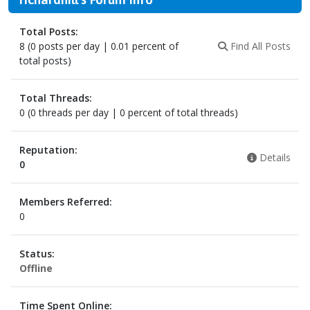
Total Posts:
8 (0 posts per day | 0.01 percent of
Find All Posts
total posts)
Total Threads:
0 (0 threads per day | 0 percent of total threads)
Reputation:
Details
0
Members Referred:
0
Status:
Offline
Time Spent Online: