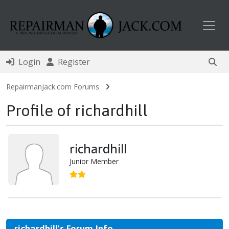
Toggl
Login
Register
RepairmanJack.com Forums
Profile of richardhill
richardhill
Junior Member
richardhill's Forum Info