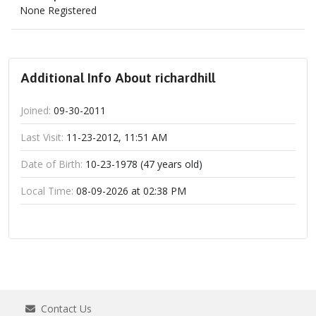
None Registered
Additional Info About richardhill
Joined:
09-30-2011
Last Visit:
11-23-2012, 11:51 AM
Date of Birth:
10-23-1978 (47 years old)
Local Time:
08-09-2026 at 02:38 PM
Contact Us