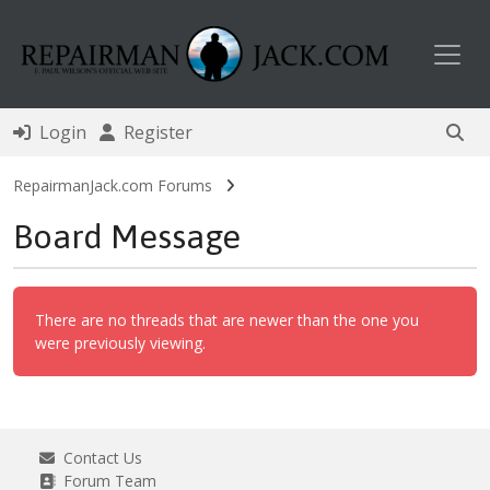
Toggl
Login
Register
RepairmanJack.com Forums
Board Message
There are no threads that are newer than the one you
were previously viewing.
Contact Us
Forum Team