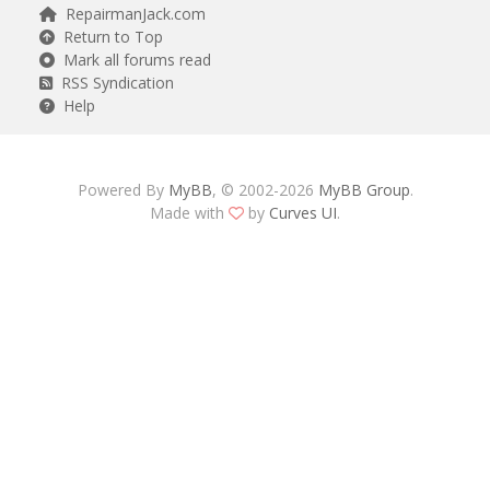
RepairmanJack.com
Return to Top
Mark all forums read
RSS Syndication
Help
Powered By
MyBB
, © 2002-2026
MyBB Group
.
Made with
by
Curves UI
.