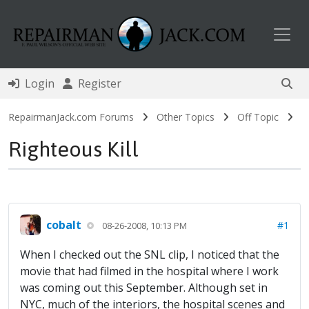
Toggl
Login
Register
RepairmanJack.com Forums
Other Topics
Off Topic
Righteous Kill
cobalt
#1
08-26-2008, 10:13 PM
When I checked out the SNL clip, I noticed that the
movie that had filmed in the hospital where I work
was coming out this September. Although set in
NYC, much of the interiors, the hospital scenes and