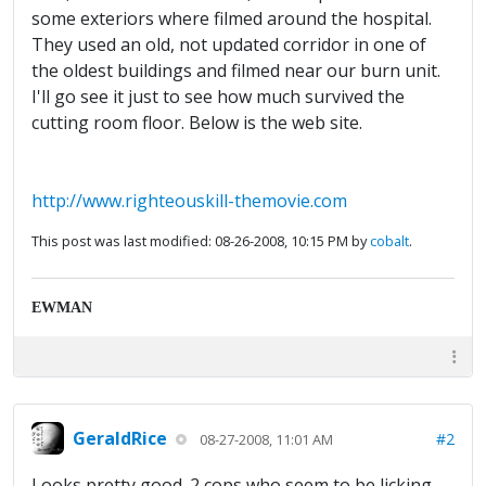
some exteriors where filmed around the hospital.
They used an old, not updated corridor in one of
the oldest buildings and filmed near our burn unit.
I'll go see it just to see how much survived the
cutting room floor. Below is the web site.
http://www.righteouskill-themovie.com
This post was last modified: 08-26-2008, 10:15 PM by
cobalt
.
EWMAN
GeraldRice
#2
08-27-2008, 11:01 AM
Looks pretty good. 2 cops who seem to be licking