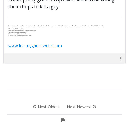
their chops to kill a guy.
They passed an old woman who was just opening the door of a brown Cadillac. An old man was already sitting in the passenger seat. The car had a personalized plate with the letters “J-U-S-P-R-A-Y”.
“That stuff work?” Israel said to her.
“‘Scuse me?” the little old woman said, clutching her keys.
“The spray. Does it keep them away?”
“Keep who away?” She looked confused.
“I gotcha.” Israel gave her a conspiratorial wink.
www.feelmyghost.webs.com
Next Oldest
Next Newest