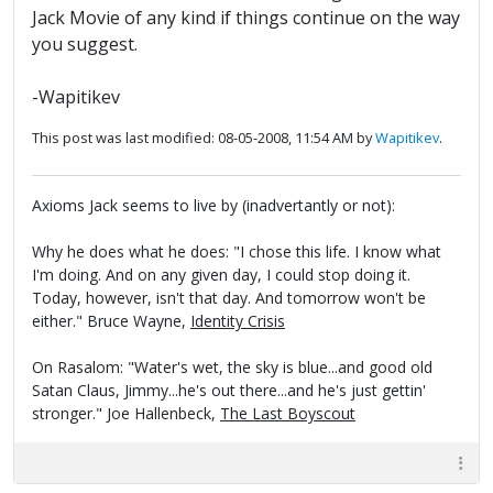
Jack Movie of any kind if things continue on the way
you suggest.
-Wapitikev
This post was last modified: 08-05-2008, 11:54 AM by
Wapitikev
.
Axioms Jack seems to live by (inadvertantly or not):
Why he does what he does: "I chose this life. I know what
I'm doing. And on any given day, I could stop doing it.
Today, however, isn't that day. And tomorrow won't be
either." Bruce Wayne,
Identity Crisis
On Rasalom: "Water's wet, the sky is blue...and good old
Satan Claus, Jimmy...he's out there...and he's just gettin'
stronger." Joe Hallenbeck,
The Last Boyscout