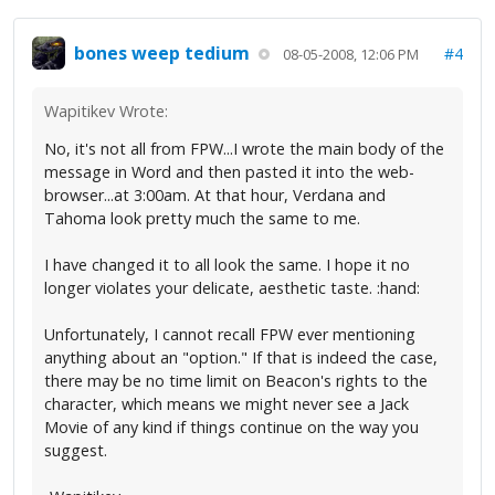
bones weep tedium
#4
08-05-2008, 12:06 PM
Wapitikev Wrote:
No, it's not all from FPW...I wrote the main body of the
message in Word and then pasted it into the web-
browser...at 3:00am. At that hour, Verdana and
Tahoma look pretty much the same to me.
I have changed it to all look the same. I hope it no
longer violates your delicate, aesthetic taste. :hand:
Unfortunately, I cannot recall FPW ever mentioning
anything about an "option." If that is indeed the case,
there may be no time limit on Beacon's rights to the
character, which means we might never see a Jack
Movie of any kind if things continue on the way you
suggest.