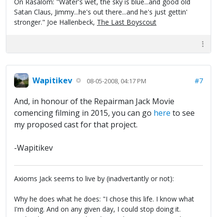
On Rasalom: "Water's wet, the sky is blue...and good old
Satan Claus, Jimmy...he's out there...and he's just gettin'
stronger." Joe Hallenbeck,
The Last Boyscout
Wapitikev
#7
08-05-2008, 04:17 PM
And, in honour of the Repairman Jack Movie
comencing filming in 2015, you can go
here
to see
my proposed cast for that project.
-Wapitikev
Axioms Jack seems to live by (inadvertantly or not):
Why he does what he does: "I chose this life. I know what
I'm doing. And on any given day, I could stop doing it.