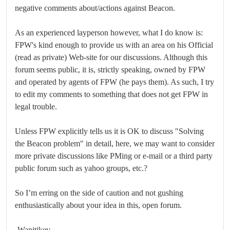
negative comments about/actions against Beacon.
As an experienced layperson however, what I do know is:
FPW's kind enough to provide us with an area on his Official
(read as private) Web-site for our discussions. Although this
forum seems public, it is, strictly speaking, owned by FPW
and operated by agents of FPW (he pays them). As such, I try
to edit my comments to something that does not get FPW in
legal trouble.
Unless FPW explicitly tells us it is OK to discuss "Solving
the Beacon problem" in detail, here, we may want to consider
more private discussions like PMing or e-mail or a third party
public forum such as yahoo groups, etc.?
So I’m erring on the side of caution and not gushing
enthusiastically about your idea in this, open forum.
-Wapitikev