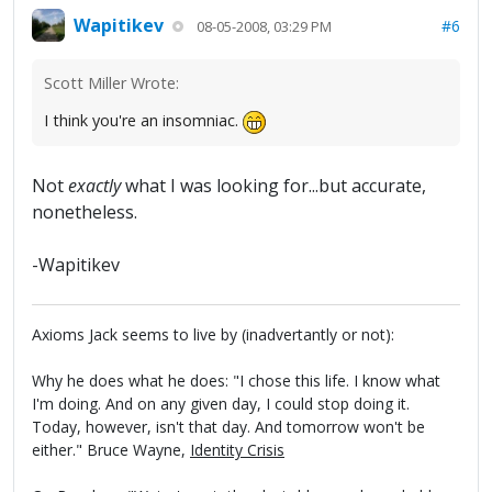
Wapitikev
#6
08-05-2008, 03:29 PM
Scott Miller Wrote:
I think you're an insomniac.
Not
exactly
what I was looking for...but accurate,
nonetheless.
-Wapitikev
Axioms Jack seems to live by (inadvertantly or not):
Why he does what he does: "I chose this life. I know what
I'm doing. And on any given day, I could stop doing it.
Today, however, isn't that day. And tomorrow won't be
either." Bruce Wayne,
Identity Crisis