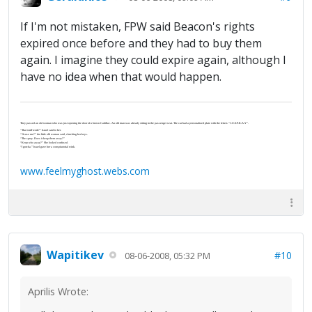
If I'm not mistaken, FPW said Beacon's rights
expired once before and they had to buy them
again. I imagine they could expire again, although I
have no idea when that would happen.
They passed an old woman who was just opening the door of a brown Cadillac. An old man was already sitting in the passenger seat. The car had a personalized plate with the letters “J-U-S-P-R-A-Y”.
“That stuff work?” Israel said to her.
“‘Scuse me?” the little old woman said, clutching her keys.
“The spray. Does it keep them away?”
“Keep who away?” She looked confused.
“I gotcha.” Israel gave her a conspiratorial wink.
www.feelmyghost.webs.com
Wapitikev
#10
08-06-2008, 05:32 PM
Aprilis Wrote: