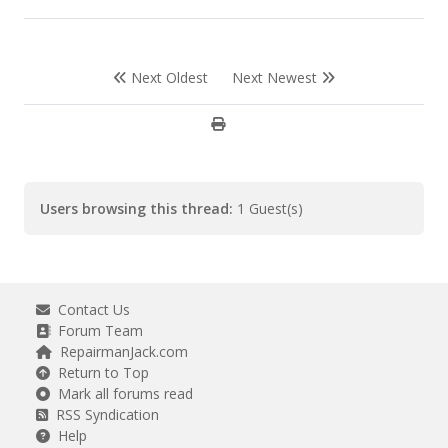
Next Oldest
Next Newest
Users browsing this thread:
1 Guest(s)
Contact Us
Forum Team
RepairmanJack.com
Return to Top
Mark all forums read
RSS Syndication
Help