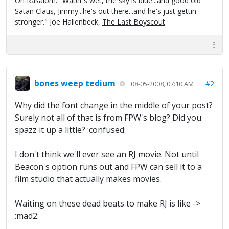
On Rasalom: "Water's wet, the sky is blue...and good old
Satan Claus, Jimmy...he's out there...and he's just gettin'
stronger." Joe Hallenbeck,
The Last Boyscout
bones weep tedium
#2
08-05-2008, 07:10 AM
Why did the font change in the middle of your post?
Surely not all of that is from FPW's blog? Did you
spazz it up a little? :confused:
I don't think we'll ever see an RJ movie. Not until
Beacon's option runs out and FPW can sell it to a
film studio that actually makes movies.
Waiting on these dead beats to make RJ is like ->
:mad2: