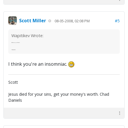
Scott Miller
#5
08-05-2008, 02:08 PM
Wapitikev Wrote:
What do you think?
-Wapitikev
I think you're an insomniac.
Scott
Jesus died for your sins, get your money's worth. Chad
Daniels