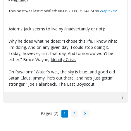
This post was last modified: 08-06-2008, 05:34 PM by
Wapitikev
.
Axioms Jack seems to live by (inadvertantly or not):
Why he does what he does: "I chose this life. I know what
I'm doing. And on any given day, I could stop doing it.
Today, however, isn't that day. And tomorrow won't be
either." Bruce Wayne,
Identity Crisis
On Rasalom: "Water's wet, the sky is blue...and good old
Satan Claus, Jimmy...he's out there...and he's just gettin'
stronger." Joe Hallenbeck,
The Last Boyscout
Pages (2):
1
2