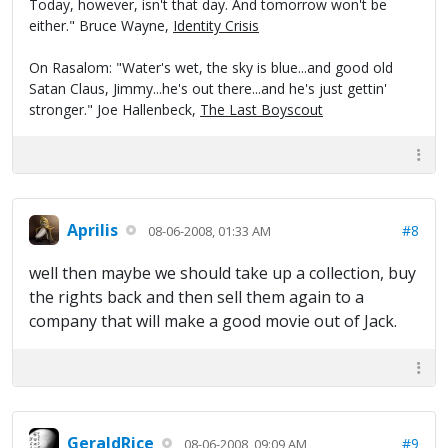
Today, however, isn't that day. And tomorrow won't be
either." Bruce Wayne,
Identity Crisis
On Rasalom: "Water's wet, the sky is blue...and good old
Satan Claus, Jimmy...he's out there...and he's just gettin'
stronger." Joe Hallenbeck,
The Last Boyscout
Aprilis
#8
08-06-2008, 01:33 AM
well then maybe we should take up a collection, buy
the rights back and then sell them again to a
company that will make a good movie out of Jack.
GeraldRice
#9
08-06-2008, 09:09 AM