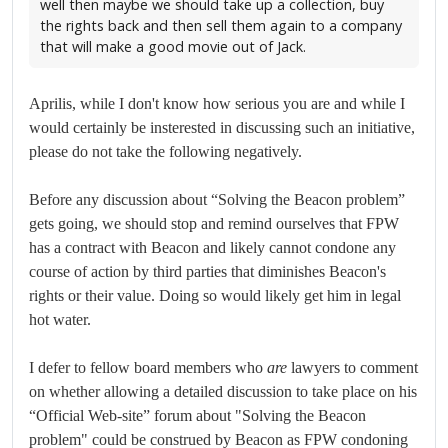
well then maybe we should take up a collection, buy
the rights back and then sell them again to a company
that will make a good movie out of Jack.
Aprilis, while I don't know how serious you are and while I
would certainly be insterested in discussing such an initiative,
please do not take the following negatively.
Before any discussion about “Solving the Beacon problem”
gets going, we should stop and remind ourselves that FPW
has a contract with Beacon and likely cannot condone any
course of action by third parties that diminishes Beacon's
rights or their value. Doing so would likely get him in legal
hot water.
I defer to fellow board members who
are
lawyers to comment
on whether allowing a detailed discussion to take place on his
“Official Web-site” forum about "Solving the Beacon
problem" could be construed by Beacon as FPW condoning