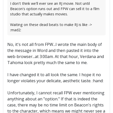
I don't think we'll ever see an RJ movie. Not until
Beacon's option runs out and FPW can sell it to a film
studio that actually makes movies.
Waiting on these dead beats to make RJ is like ->
:mad2:
No, it's not all from FPW...I wrote the main body of
the message in Word and then pasted it into the
web-browser...at 3:00am. At that hour, Verdana and
Tahoma look pretty much the same to me.
I have changed it to all look the same. I hope it no
longer violates your delicate, aesthetic taste. :hand:
Unfortunately, I cannot recall FPW ever mentioning
anything about an "option." If that is indeed the
case, there may be no time limit on Beacon's rights
to the character, which means we might never see a