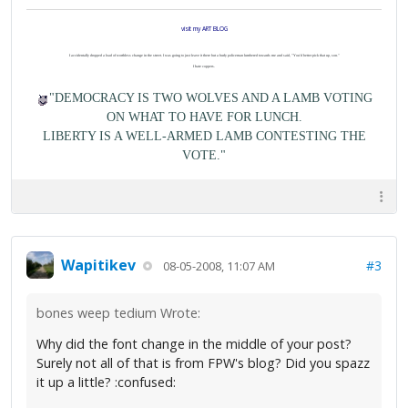
visit my ART BLOG
I accidentally dropped a load of worthless change in the street. I was going to just leave it there but a burly policeman lumbered towards me and said, "You'd better pick that up, son."
I hate coppers.
"DEMOCRACY IS TWO WOLVES AND A LAMB VOTING
ON WHAT TO HAVE FOR LUNCH.
LIBERTY IS A WELL-ARMED LAMB CONTESTING THE
VOTE."
Wapitikev
#3
08-05-2008, 11:07 AM
bones weep tedium Wrote:
Why did the font change in the middle of your post?
Surely not all of that is from FPW's blog? Did you spazz
it up a little? :confused: