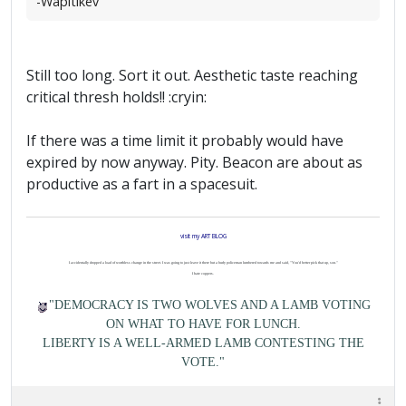
-Wapitikev
Still too long. Sort it out. Aesthetic taste reaching
critical thresh holds!! :cryin:
If there was a time limit it probably would have
expired by now anyway. Pity. Beacon are about as
productive as a fart in a spacesuit.
visit my ART BLOG
I accidentally dropped a load of worthless change in the street. I was going to just leave it there but a burly policeman lumbered towards me and said, "You'd better pick that up, son."
I hate coppers.
"DEMOCRACY IS TWO WOLVES AND A LAMB VOTING
ON WHAT TO HAVE FOR LUNCH.
LIBERTY IS A WELL-ARMED LAMB CONTESTING THE
VOTE."