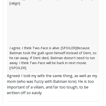
[/align]
I agree. I think Two-Face is alive. [SPOILER]Because
Batman took the guilt upon himself instead of Dent, so
he ran away. If Dent died, Batman doesn't need to run
away. I think Two-Face will be back in next movie.
[/SPOILER]
Agreed. I told my wife the same thing, as well as my
mom (who was fuzzy with Batman lore). He is too
important of a villain, and far too tough, to be
written off so easily.