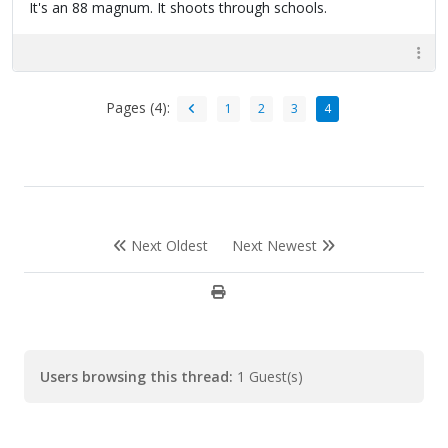
It's an 88 magnum. It shoots through schools.
Pages (4):
1
2
3
4
Next Oldest
Next Newest
Users browsing this thread:
1 Guest(s)