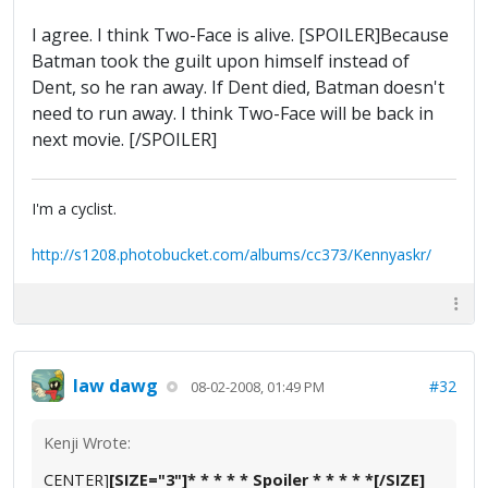
I agree. I think Two-Face is alive. [SPOILER]Because
Batman took the guilt upon himself instead of
Dent, so he ran away. If Dent died, Batman doesn't
need to run away. I think Two-Face will be back in
next movie. [/SPOILER]
I'm a cyclist.
http://s1208.photobucket.com/albums/cc373/Kennyaskr/
law dawg
#32
08-02-2008, 01:49 PM
Kenji Wrote:
CENTER]
[SIZE="3"]* * * * * Spoiler * * * * *[/SIZE]