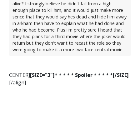
alive? I strongly believe he didn't fall from a high
enough place to kill him, and it would just make more
sence that they would say hes dead and hide him away
in arkham then have to explain what he had done and
who he had become. Plus i'm pretty sure I heard that
they had plans for a third movie where the joker would
return but they don't want to recast the role so they
were going to make it a more two face central movie.
CENTER]
[SIZE="3"]* * * * * Spoiler * * * * *[/SIZE]
[/align]