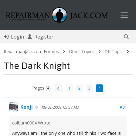
Toggl
Login
Register
RepairmanJack.com Forums
Other Topics
Off Topic
The Dark Knight
Pages (4):
1
2
3
4
Kenji
#31
08-02-2008, 05:57 AM
colburn0004 Wrote:
Anyways am I the only one who still thinks Two-face is