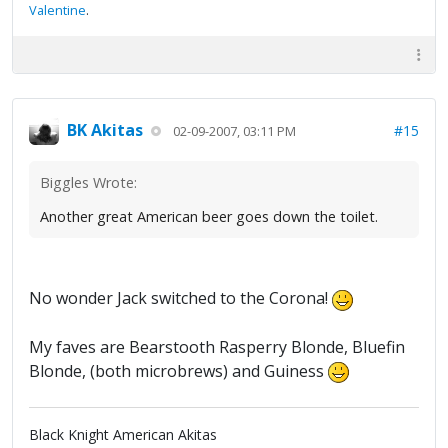
Valentine
.
BK Akitas
#15
02-09-2007, 03:11 PM
Biggles Wrote:
Another great American beer goes down the toilet.
No wonder Jack switched to the Corona!
My faves are Bearstooth Rasperry Blonde, Bluefin
Blonde, (both microbrews) and Guiness
Black Knight American Akitas