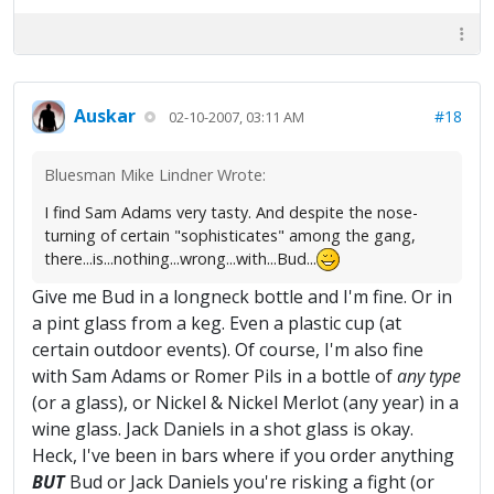
Auskar
#18
02-10-2007, 03:11 AM
Bluesman Mike Lindner Wrote:
I find Sam Adams very tasty. And despite the nose-
turning of certain "sophisticates" among the gang,
there...is...nothing...wrong...with...Bud...
Give me Bud in a longneck bottle and I'm fine. Or in
a pint glass from a keg. Even a plastic cup (at
certain outdoor events). Of course, I'm also fine
with Sam Adams or Romer Pils in a bottle of
any type
(or a glass), or Nickel & Nickel Merlot (any year) in a
wine glass. Jack Daniels in a shot glass is okay.
Heck, I've been in bars where if you order anything
BUT
Bud or Jack Daniels you're risking a fight (or