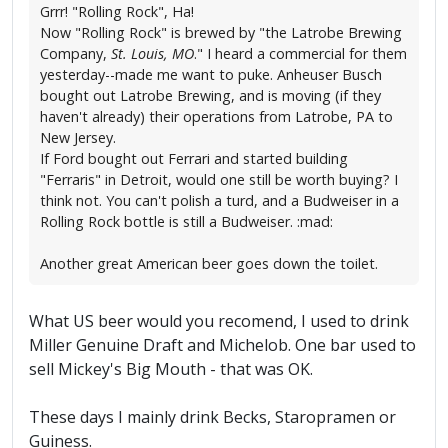
Grrr! "Rolling Rock", Ha!
Now "Rolling Rock" is brewed by "the Latrobe Brewing
Company,
St. Louis, MO
." I heard a commercial for them
yesterday--made me want to puke. Anheuser Busch
bought out Latrobe Brewing, and is moving (if they
haven't already) their operations from Latrobe, PA to
New Jersey.
If Ford bought out Ferrari and started building
"Ferraris" in Detroit, would one still be worth buying? I
think not. You can't polish a turd, and a Budweiser in a
Rolling Rock bottle is still a Budweiser. :mad:
Another great American beer goes down the toilet.
What US beer would you recomend, I used to drink
Miller Genuine Draft and Michelob. One bar used to
sell Mickey's Big Mouth - that was OK.
These days I mainly drink Becks, Staropramen or
Guiness.