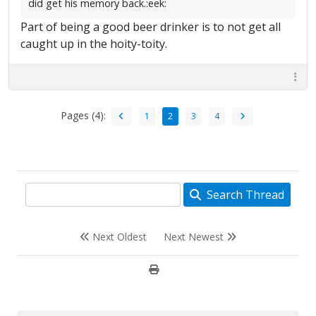
did get his memory back.:eek:
Part of being a good beer drinker is to not get all
caught up in the hoity-toity.
Pages (4):
1
2
3
4
Search Thread
Next Oldest
Next Newest