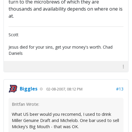
turn to the microbrews of which they are
thousands and availability depends on where one is
at.
Scott
Jesus died for your sins, get your money's worth. Chad
Daniels
Biggles
#13
02-08-2007, 08:12 PM
Britfan Wrote:
What US beer would you recomend, I used to drink
Miller Genuine Draft and Michelob. One bar used to sell
Mickey's Big Mouth - that was OK.