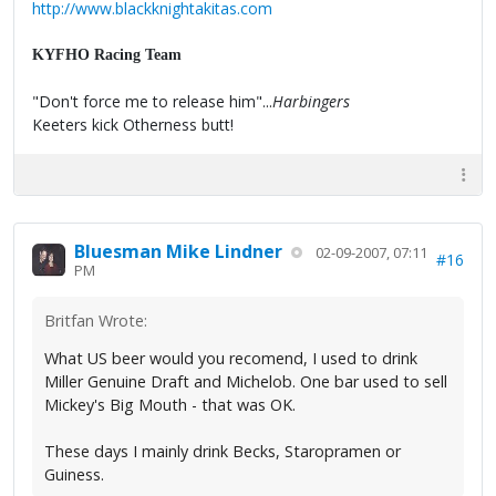
http://www.blackknightakitas.com
KYFHO Racing Team
"Don't force me to release him"...
Harbingers
Keeters kick Otherness butt!
Bluesman Mike Lindner
02-09-2007, 07:11
#16
PM
Britfan Wrote:
What US beer would you recomend, I used to drink
Miller Genuine Draft and Michelob. One bar used to sell
Mickey's Big Mouth - that was OK.
These days I mainly drink Becks, Staropramen or
Guiness.