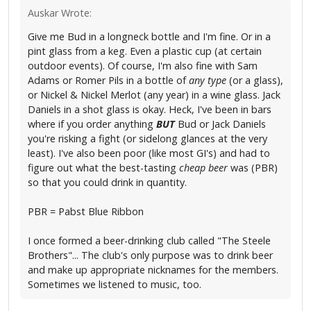
Auskar Wrote:
Give me Bud in a longneck bottle and I'm fine. Or in a
pint glass from a keg. Even a plastic cup (at certain
outdoor events). Of course, I'm also fine with Sam
Adams or Romer Pils in a bottle of
any type
(or a glass),
or Nickel & Nickel Merlot (any year) in a wine glass. Jack
Daniels in a shot glass is okay. Heck, I've been in bars
where if you order anything
BUT
Bud or Jack Daniels
you're risking a fight (or sidelong glances at the very
least). I've also been poor (like most GI's) and had to
figure out what the best-tasting
cheap beer
was (PBR)
so that you could drink in quantity.
PBR = Pabst Blue Ribbon
I once formed a beer-drinking club called "The Steele
Brothers"... The club's only purpose was to drink beer
and make up appropriate nicknames for the members.
Sometimes we listened to music, too.