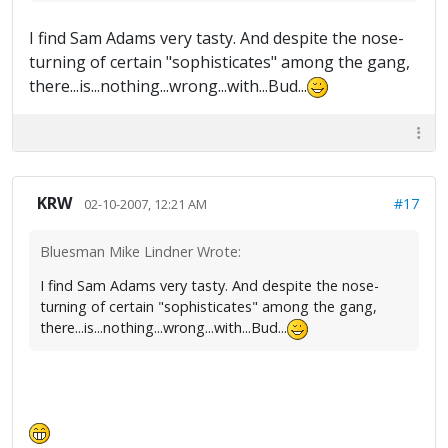
I find Sam Adams very tasty. And despite the nose-
turning of certain "sophisticates" among the gang,
there...is...nothing...wrong...with...Bud...
KRW
#17
02-10-2007, 12:21 AM
Bluesman Mike Lindner Wrote:
I find Sam Adams very tasty. And despite the nose-
turning of certain "sophisticates" among the gang,
there...is...nothing...wrong...with...Bud...