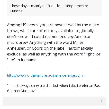
These days I mainly drink Becks, Staropramen or
Guiness.
Among US beers, you are best served by the micro-
brews, which are often only available regionally. I
don't know if I could recommend
any
American
macrobrew. Anything with the word Miller,
Anheuser, or Coors on the label I automatically
exclude, as well as anything with the word "light" or
"lite" in its name.
http://www.northernindianacriminaldefense.com
"I don't always carry a pistol, but when I do, I prefer an East
German Makarov"