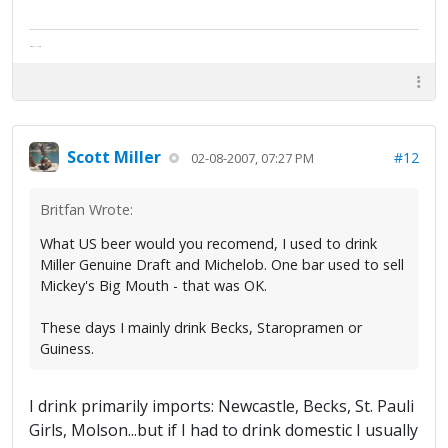
The artist formally known as Britfan
Scott Miller
#12
02-08-2007, 07:27 PM
Britfan Wrote:
What US beer would you recomend, I used to drink
Miller Genuine Draft and Michelob. One bar used to sell
Mickey's Big Mouth - that was OK.
These days I mainly drink Becks, Staropramen or
Guiness.
I drink primarily imports: Newcastle, Becks, St. Pauli
Girls, Molson...but if I had to drink domestic I usually