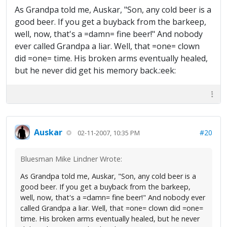
As Grandpa told me, Auskar, "Son, any cold beer is a
good beer. If you get a buyback from the barkeep,
well, now, that's a =damn= fine beer!" And nobody
ever called Grandpa a liar. Well, that =one= clown
did =one= time. His broken arms eventually healed,
but he never did get his memory back.:eek:
Auskar
#20
02-11-2007, 10:35 PM
Bluesman Mike Lindner Wrote:
As Grandpa told me, Auskar, "Son, any cold beer is a
good beer. If you get a buyback from the barkeep,
well, now, that's a =damn= fine beer!" And nobody ever
called Grandpa a liar. Well, that =one= clown did =one=
time. His broken arms eventually healed, but he never