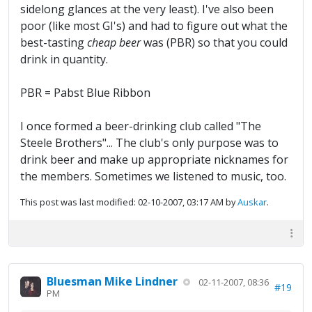
sidelong glances at the very least). I've also been
poor (like most GI's) and had to figure out what the
best-tasting
cheap beer
was (PBR) so that you could
drink in quantity.
PBR = Pabst Blue Ribbon
I once formed a beer-drinking club called "The
Steele Brothers"... The club's only purpose was to
drink beer and make up appropriate nicknames for
the members. Sometimes we listened to music, too.
This post was last modified: 02-10-2007, 03:17 AM by
Auskar
.
Bluesman Mike Lindner
02-11-2007, 08:36
#19
PM