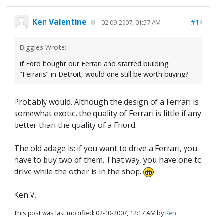
Ken Valentine
#14
02-09-2007, 01:57 AM
Biggles Wrote:
If Ford bought out Ferrari and started building
"Ferraris" in Detroit, would one still be worth buying?
Probably would. Although the design of a Ferrari is
somewhat exotic, the quality of Ferrari is little if any
better than the quality of a Fnord.
The old adage is: if you want to drive a Ferrari, you
have to buy two of them. That way, you have one to
drive while the other is in the shop.
Ken V.
This post was last modified: 02-10-2007, 12:17 AM by
Ken