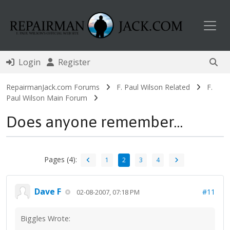
Toggl
Login
Register
RepairmanJack.com Forums
F. Paul Wilson Related
F.
Paul Wilson Main Forum
Does anyone remember...
Pages (4):
1
2
3
4
Dave F
#11
02-08-2007, 07:18 PM
Biggles Wrote: