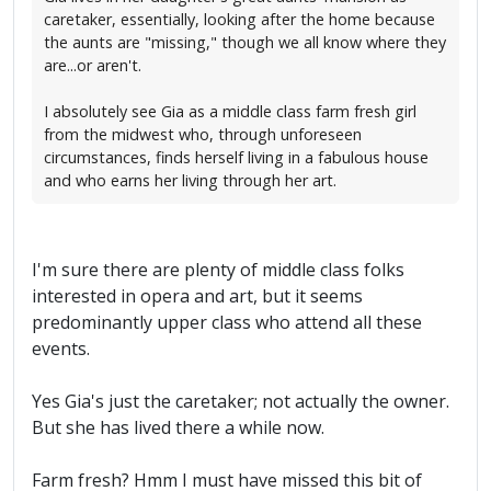
caretaker, essentially, looking after the home because
the aunts are "missing," though we all know where they
are...or aren't.
I absolutely see Gia as a middle class farm fresh girl
from the midwest who, through unforeseen
circumstances, finds herself living in a fabulous house
and who earns her living through her art.
I'm sure there are plenty of middle class folks
interested in opera and art, but it seems
predominantly upper class who attend all these
events.
Yes Gia's just the caretaker; not actually the owner.
But she has lived there a while now.
Farm fresh? Hmm I must have missed this bit of