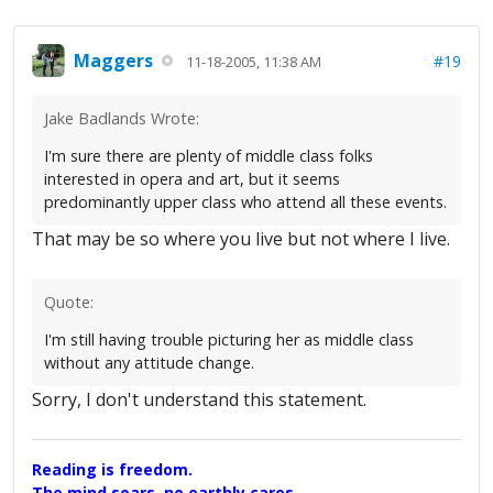
Maggers
#19
11-18-2005, 11:38 AM
Jake Badlands Wrote:
I'm sure there are plenty of middle class folks
interested in opera and art, but it seems
predominantly upper class who attend all these events.
That may be so where you live but not where I live.
Quote:
I'm still having trouble picturing her as middle class
without any attitude change.
Sorry, I don't understand this statement.
Reading is freedom.
The mind soars, no earthly cares,