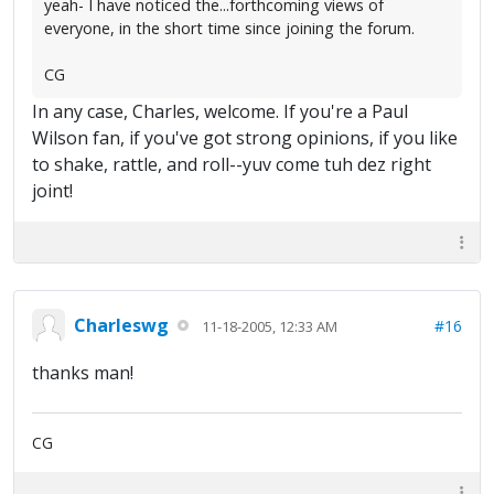
yeah- I have noticed the...forthcoming views of
everyone, in the short time since joining the forum.
CG
In any case, Charles, welcome. If you're a Paul
Wilson fan, if you've got strong opinions, if you like
to shake, rattle, and roll--yuv come tuh dez right
joint!
Charleswg
#16
11-18-2005, 12:33 AM
thanks man!
CG