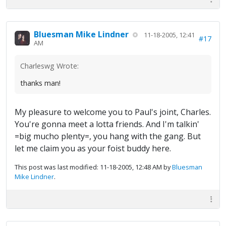
Bluesman Mike Lindner
11-18-2005, 12:41
#17
AM
Charleswg Wrote:
thanks man!
My pleasure to welcome you to Paul's joint, Charles.
You're gonna meet a lotta friends. And I'm talkin'
=big mucho plenty=, you hang with the gang. But
let me claim you as your foist buddy here.
This post was last modified: 11-18-2005, 12:48 AM by
Bluesman
Mike Lindner
.