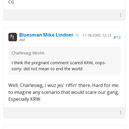
CG
Bluesman Mike Lindner
11-18-2005, 12:13
#13
AM
Charleswg Wrote:
I think the pregnant comment scared KRW, oops-
sorry- did not mean to end the world
Well, Charleswg, I wuz jes' riffin' there. Hard for me
to imagine any scenario that would scare our gang.
Especially KRW.