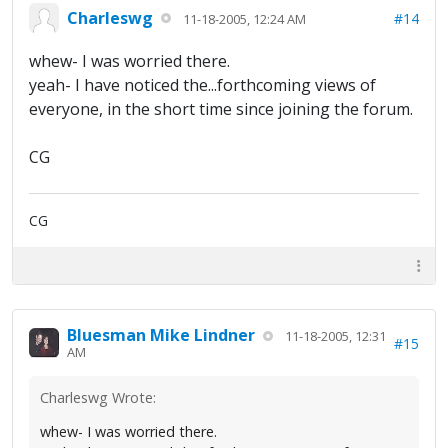
Charleswg
#14
11-18-2005, 12:24 AM
whew- I was worried there.
yeah- I have noticed the...forthcoming views of
everyone, in the short time since joining the forum.
CG
CG
Bluesman Mike Lindner
11-18-2005, 12:31
#15
AM
Charleswg Wrote:
whew- I was worried there.