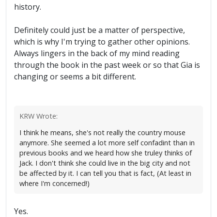
history.
Definitely could just be a matter of perspective,
which is why I'm trying to gather other opinions.
Always lingers in the back of my mind reading
through the book in the past week or so that Gia is
changing or seems a bit different.
KRW Wrote:
I think he means, she's not really the country mouse
anymore. She seemed a lot more self confadint than in
previous books and we heard how she truley thinks of
Jack. I don't think she could live in the big city and not
be affected by it. I can tell you that is fact, (At least in
where I'm concerned!)
Yes.