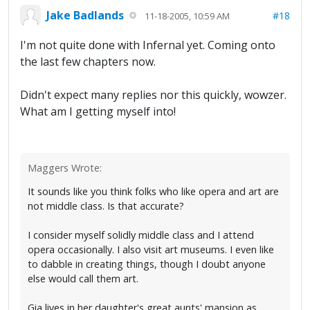
Jake Badlands
#18
11-18-2005, 10:59 AM
I'm not quite done with Infernal yet. Coming onto
the last few chapters now.
Didn't expect many replies nor this quickly, wowzer.
What am I getting myself into!
Maggers Wrote:
It sounds like you think folks who like opera and art are
not middle class. Is that accurate?
I consider myself solidly middle class and I attend
opera occasionally. I also visit art museums. I even like
to dabble in creating things, though I doubt anyone
else would call them art.
Gia lives in her daughter's great aunts' mansion as