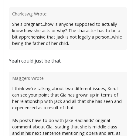
Charleswg Wrote:
She's pregnant...how is anyone supposed to actually
know how she acts or why? The character has to be a
bit apprehensive that Jack is not legally a person...while
being the father of her child.
Yeah could just be that.
Maggers Wrote:
I think we're talking about two different issues, Ken. I
can see your point that Gia has grown up in terms of
her relationship with Jack and all that she has seen and
experienced as a result of that.
My posts have to do with Jake Badlands' original
comment about Gia, stating that she is middle class
and in his next sentence mentioning opera and art, as