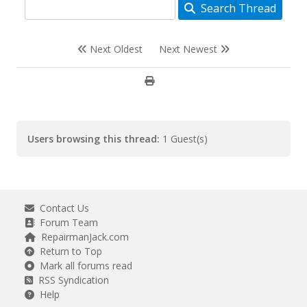
Search Thread
Next Oldest
Next Newest
Users browsing this thread:
1 Guest(s)
Contact Us
Forum Team
RepairmanJack.com
Return to Top
Mark all forums read
RSS Syndication
Help