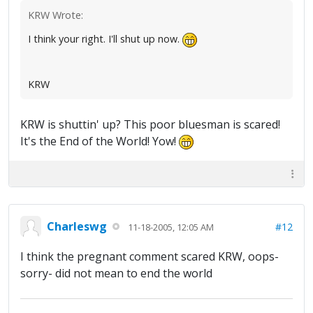
KRW Wrote:
I think your right. I'll shut up now.
KRW
KRW is shuttin' up? This poor bluesman is scared!
It's the End of the World! Yow!
Charleswg
#12
11-18-2005, 12:05 AM
I think the pregnant comment scared KRW, oops-
sorry- did not mean to end the world