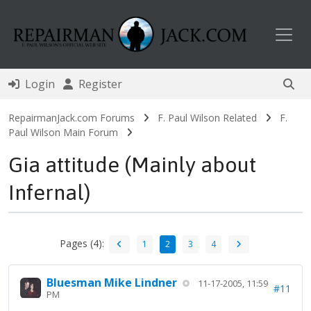
Toggl
Login
Register
RepairmanJack.com Forums
F. Paul Wilson Related
F.
Paul Wilson Main Forum
Gia attitude (Mainly about
Infernal)
Pages (4):
1
2
3
4
Bluesman Mike Lindner
11-17-2005, 11:59
#11
PM