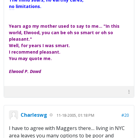
no limitations.
A Maggers Haiku, 2005
Years ago my mother used to say to me... "In this
world, Elwood, you can be oh so smart or oh so
pleasant."
Well, for years I was smart.
I recommend pleasant.
You may quote me.
Elwood P. Dowd
Charleswg
#20
11-18-2005, 01:18 PM
I have to agree with Maggers there.... living in NYC
area leaves you many options to be poor and