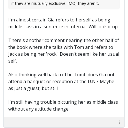
if they are mutually exclusive. IMO, they aren't.
I'm almost certain Gia refers to herself as being
middle class in a sentence in Infernal. Will look it up.
There's another comment nearing the other half of
the book where she talks with Tom and refers to
Jack as being her 'rock'. Doesn't seem like her usual
self.
Also thinking well back to The Tomb does Gia not
attend a banquet or reception at the U.N.? Maybe
as just a guest, but still..
I'm still having trouble picturing her as middle class
without any attitude change.