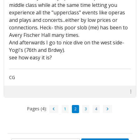
middle class while at the same time letting you
experience all the "upperclass" events like operas
and plays and concerts...either by low prices or
connections. Heck- this poor slob (me) has been to
Avery Fischer Hall many times.
And afterwards I go to nice dive on the west side-
Yogi's (76th and Brdwy).
see how easy it is?
CG
Pages (4):
1
2
3
4