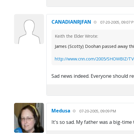
CANADIANRJFAN
07-20-2005, 09:07 
Keith the Elder Wrote:
James (Scotty) Doohan passed away this 
http://www.cnn.com/2005/SHOWBIZ/TV/0
Sad news indeed. Everyone should read
Medusa
07-20-2005, 09:09 PM
It's so sad. My father was a big-time