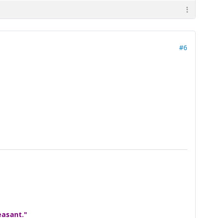
#6
easant."