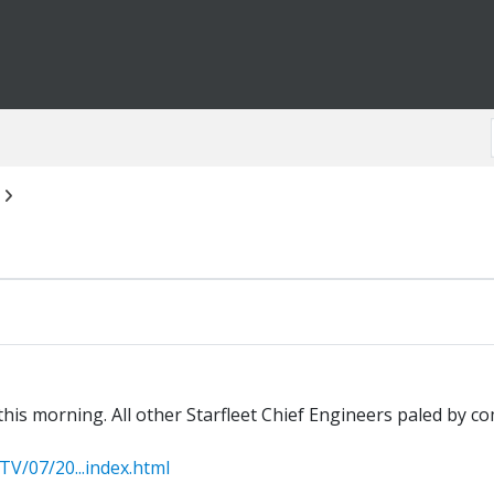
is morning. All other Starfleet Chief Engineers paled by com
/07/20...index.html