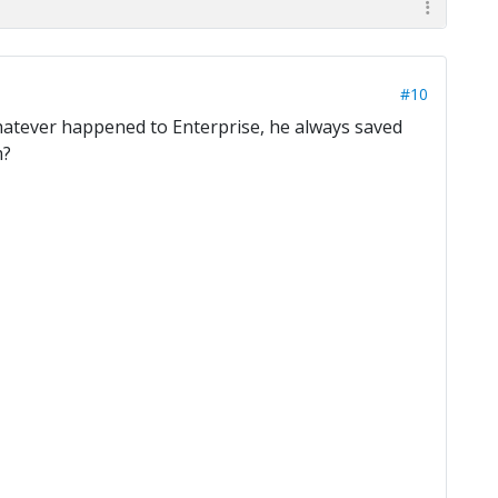
#10
 Whatever happened to Enterprise, he always saved
m?