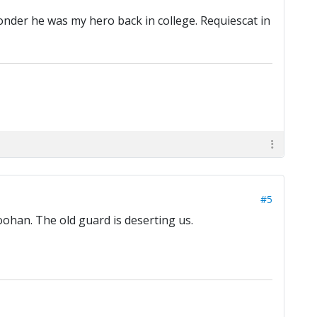
wonder he was my hero back in college. Requiescat in
#5
oohan. The old guard is deserting us.