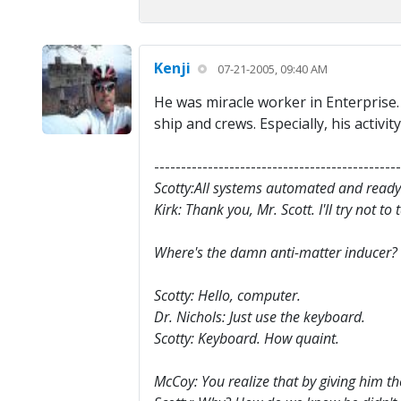
Kenji
07-21-2005, 09:40 AM
He was miracle worker in Enterprise.
ship and crews. Especially, his activ
----------------------------------------------
Scotty:All systems automated and ready
Kirk: Thank you, Mr. Scott. I'll try not to
Where's the damn anti-matter inducer?
Scotty: Hello, computer.
Dr. Nichols: Just use the keyboard.
Scotty: Keyboard. How quaint.
McCoy: You realize that by giving him th