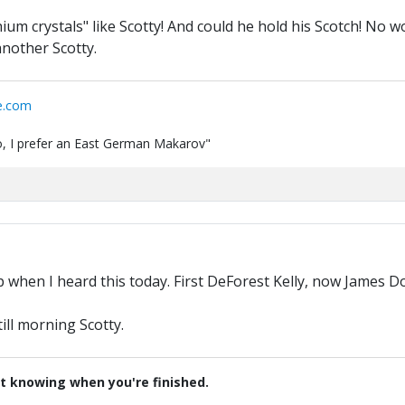
hium crystals" like Scotty! And could he hold his Scotch! No 
another Scotty.
e.com
 do, I prefer an East German Makarov"
M
up when I heard this today. First DeForest Kelly, now James D
till morning Scotty.
t knowing when you're finished.