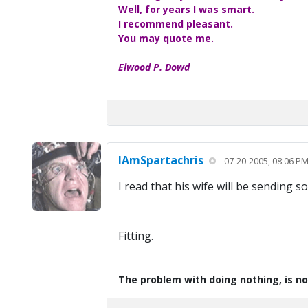
Well, for years I was smart.
I recommend pleasant.
You may quote me.
Elwood P. Dowd
IAmSpartachris
07-20-2005, 08:06 P
I read that his wife will be sending 
Fitting.
The problem with doing nothing, is no