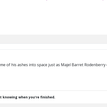
M
some of his ashes into space just as Majel Barret Rodenberry 
t knowing when you're finished.