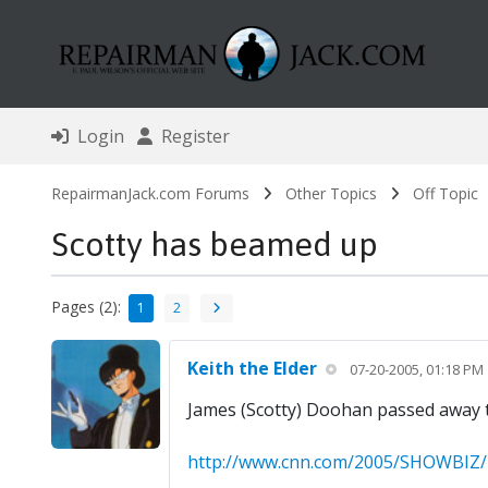
Login
Register
RepairmanJack.com Forums
Other Topics
Off Topic
Scotty has beamed up
Pages (2):
1
2
Keith the Elder
07-20-2005, 01:18 PM
James (Scotty) Doohan passed away th
http://www.cnn.com/2005/SHOWBIZ/TV