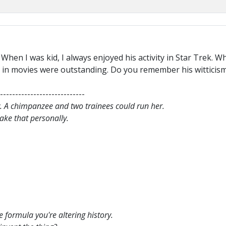
 When I was kid, I always enjoyed his activity in Star Trek.
ity in movies were outstanding. Do you remember his witticis
----------------------------
. A chimpanzee and two trainees could run her.
 take that personally.
e formula you're altering history.