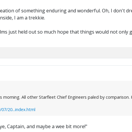
reation of something enduring and wonderful. Oh, I don't dr
side, I am a trekkie.
 films just held out so much hope that things would not only 
morning. All other Starfleet Chief Engineers paled by comparison. He
7/20...index.html
e, Captain, and maybe a wee bit more!"