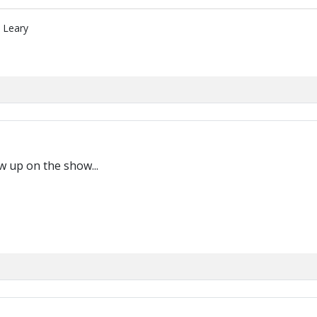
" Leary
w up on the show...