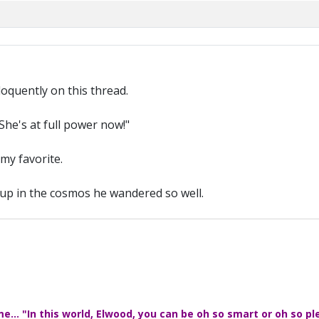
loquently on this thread.
She's at full power now!"
 my favorite.
, up in the cosmos he wandered so well.
... "In this world, Elwood, you can be oh so smart or oh so pl