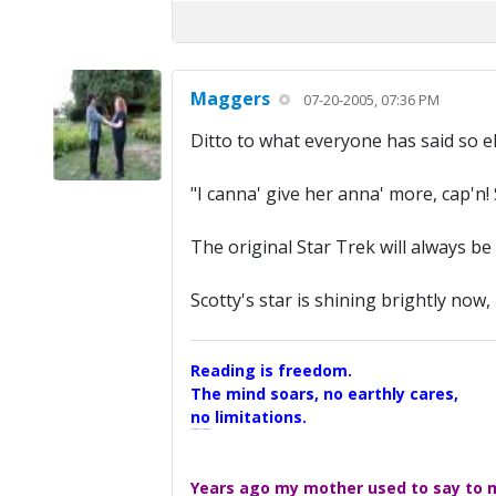
Maggers
07-20-2005, 07:36 PM
Ditto to what everyone has said so e
"I canna' give her anna' more, cap'n! 
The original Star Trek will always be
Scotty's star is shining brightly now
Reading is freedom.
The mind soars, no earthly cares,
no limitations.
A Maggers Haiku, 2005
Years ago my mother used to say to me