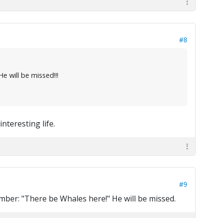
#8
 will be missed!!!
nteresting life.
#9
member: "There be Whales here!" He will be missed.