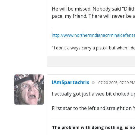
He will be missed. Nobody said "Dilit
pace, my friend. There will never be 
http://www.northernindianacriminaldefens
"I don't always carry a pistol, but when I
IAmSpartachris
07-20-2005, 07:29 P
I actually got just a wee bit choked 
First star to the left and straight on '
The problem with doing nothing, is no