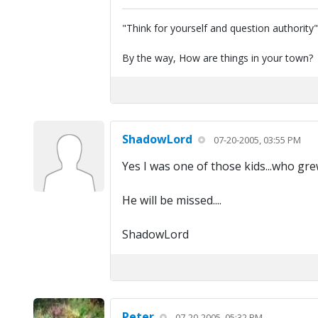
"Think for yourself and question authority
By the way, How are things in your town?
ShadowLord
07-20-2005, 03:55 PM
Yes I was one of those kids...who gre
He will be missed....
ShadowLord
Peter
07-20-2005, 05:32 PM