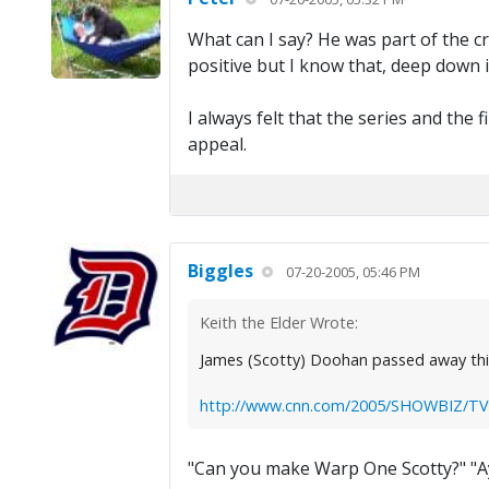
What can I say? He was part of the c
positive but I know that, deep down in
I always felt that the series and the
appeal.
Biggles
07-20-2005, 05:46 PM
Keith the Elder Wrote:
James (Scotty) Doohan passed away this 
http://www.cnn.com/2005/SHOWBIZ/TV/0
"Can you make Warp One Scotty?" "Ay