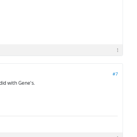
#7
did with Gene's.