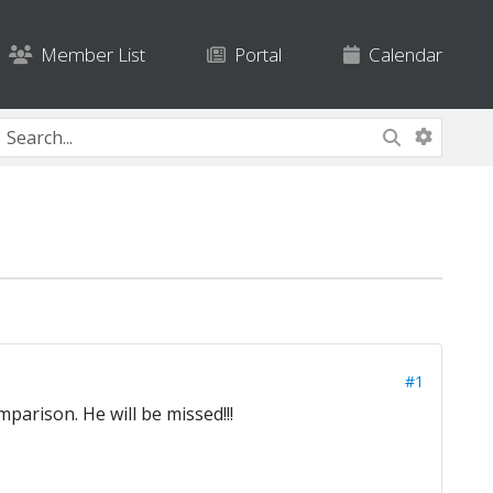
Member List
Portal
Calendar
#1
parison. He will be missed!!!