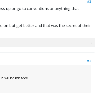
#3
ess up or go to conventions or anything that
go on but get better and that was the secret of their
#4
 will be missed!!!