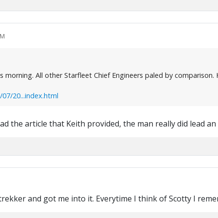
PM
morning. All other Starfleet Chief Engineers paled by comparison. He
7/20...index.html
 the article that Keith provided, the man really did lead an i
 trekker and got me into it. Everytime I think of Scotty I re